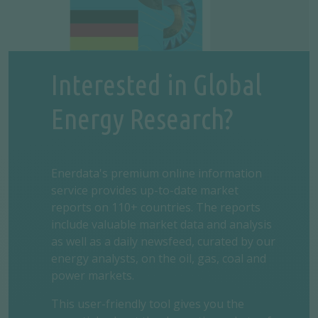
Interested in Global
Energy Research?
Enerdata's premium online information
service provides up-to-date market
reports on 110+ countries. The reports
include valuable market data and analysis
as well as a daily newsfeed, curated by our
energy analysts, on the oil, gas, coal and
power markets.
This user-friendly tool gives you the