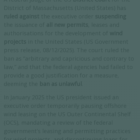
District of Massachusetts (United States) has
ruled against
the executive order
suspending
the issuance of
all new permits
, leases and
authorisations for the development of
wind
projects
in the United States (US Government
press release, 08/12/2025). The court ruled the
ban as “arbitrary and capricious and contrary to
law,” and that the federal agencies had failed to
provide a good justification for a measure,
deeming the
ban as unlawful
.
In January 2025 the US president issued an
executive order temporarily pausing offshore
wind leasing on the US Outer Continental Shelf
(OCS), mandating a review of the federal
government’s leasing and permitting practices
for wind projects, and discontinuing loans for