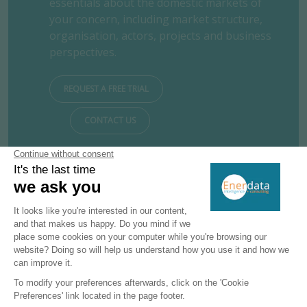
essentials about the domestic markets of
your concern, including market structure,
organisation, actors, projects and business
perspectives.
REQUEST A FREE TRIAL
CONTACT US