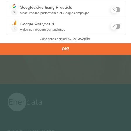
Subscribe to our newsletters
Register now to subscribe to our informative
monthly, weekly or daily Newsletters.
SUBSCRIBE