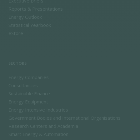
Executive Briefs
Reports & Presentations
Energy Outlook
Statistical Yearbook
eStore
SECTORS
Energy Companies
Consultancies
Sustainable Finance
Energy Equipment
Energy Intensive Industries
Government Bodies and International Organisations
Research Centers and Academia
Smart Energy & Automation