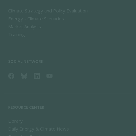
Climate Strategy and Policy Evaluation
Energy - Climate Scenarios
Market Analysis
Training
SOCIAL NETWORK
RESOURCE CENTER
Library
Daily Energy & Climate News