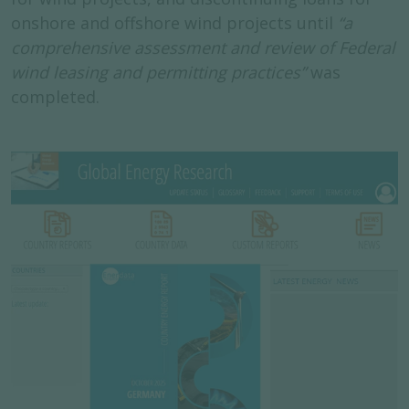
onshore and offshore wind projects until
“a
comprehensive assessment and review of Federal
wind leasing and permitting practices”
was
completed.