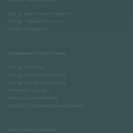
PRODUCTS & SOLUTIONS
Energy and Climate Databases
Energy - Climate Forecasts
Market Intelligence
DECARBONISATION PATHWAYS
Energy Transition
Energy Efficiency & Demand
Energy Savings & Sufficiency
Renewable Energies
Power System Flexibility
Hydrogen Technologies and Markets
CONSULTING & EXPERTISE