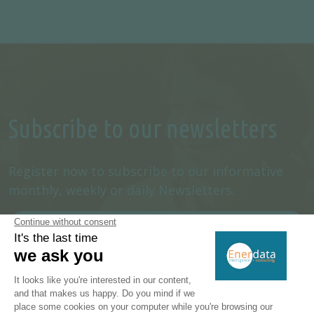
Subscribe to our newsletters
Register now to subscribe to our informative
monthly, weekly or daily Newsletters.
SUBSCRIBE