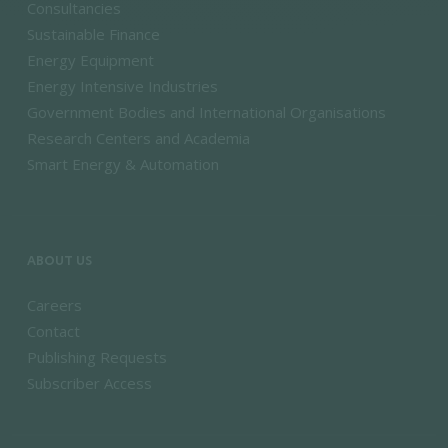
Consultancies
Sustainable Finance
Energy Equipment
Energy Intensive Industries
Government Bodies and International Organisations
Research Centers and Academia
Smart Energy & Automation
ABOUT US
Careers
Contact
Publishing Requests
Subscriber Access