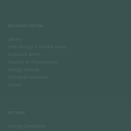
RESOURCE CENTER
Library
Daily Energy & Climate News
Executive Briefs
Reports & Presentations
Energy Outlook
Statistical Yearbook
eStore
SECTORS
Energy Companies