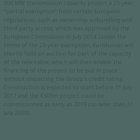
000 MW transmission capacity project a 25-year
"partial exemption" from certain European
regulations, such as ownership unbundling and
third party access, which was approved by the
European Commission in July 2014. Under the
terms of the 25-year exemption, Eurotunnel will
shortly hold an auction for part of the capacity
of the new cable, which will then enable the
financing of the project to be put in place
without impacting the Group’s credit rating.
Construction is expected to start before 31 July
2017 and the €500m project could be
commissioned as early as 2019 (no later than 31
July 2020).