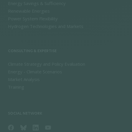
Energy Savings & Sufficiency
Renewable Energies
Power System Flexibility
Hydrogen Technologies and Markets
CONSULTING & EXPERTISE
Climate Strategy and Policy Evaluation
Energy - Climate Scenarios
Market Analysis
Training
SOCIAL NETWORK