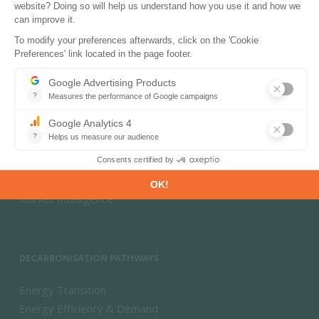
PRODUCTS & SOLUTIONS
Energy and Climate Databases
Energy - Climate Forecasts
Market Intelligence
DECARBONISATION PATHWAYS
Energy Transition
Energy Efficiency & Demand