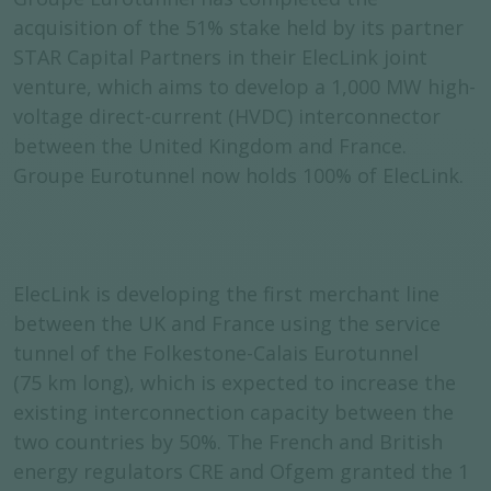
acquisition of the 51% stake held by its partner
STAR Capital Partners in their ElecLink joint
venture, which aims to develop a 1,000 MW high-
voltage direct-current (HVDC) interconnector
between the United Kingdom and France.
Groupe Eurotunnel now holds 100% of ElecLink.
ElecLink is developing the first merchant line
between the UK and France using the service
tunnel of the Folkestone-Calais Eurotunnel
(75 km long), which is expected to increase the
existing interconnection capacity between the
two countries by 50%. The French and British
energy regulators CRE and Ofgem granted the 1