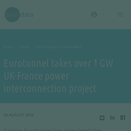
Skip to main content
account_circle
Home
Library
Daily Energy & Climate News
Eurotunnel takes over 1 GW
UK-France power
interconnection project
26 AUGUST 2016
Groupe Eurotunnel has completed the