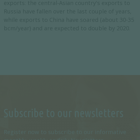
exports: the central-Asian country's exports to
Russia have fallen over the last couple of years,
while exports to China have soared (about 30-35
bcm/year) and are expected to double by 2020.
Subscribe to our newsletters
Register now to subscribe to our informative