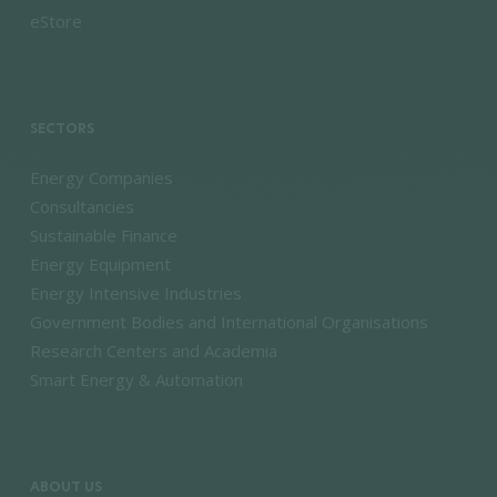
eStore
SECTORS
Energy Companies
Consultancies
Sustainable Finance
Energy Equipment
Energy Intensive Industries
Government Bodies and International Organisations
Research Centers and Academia
Smart Energy & Automation
ABOUT US