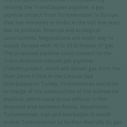
reviving the TransCaspian pipeline, a gas
pipeline project from Turkmenistan to Europe,
that has remained in limbo in the last few years
due to political, financial and ecological
uncertainties. Negotiations are under way to
supply Europe with 10 to 30 bcm/year of gas.
The proposed pipeline could connect to the
Trans-Anatolian natural gas pipeline
(TANAP) project, which will deliver gas from the
Shah Deniz II field in the Caspian Sea
(Azerbaijan) to Turkey. Turkmenistan would be
in charge of the construction of the submarine
pipeline, which could prove difficult in this
disputed area between Russia, Kazakhstan,
Turkmenistan, Iran and Azerbaijan. It would
enable Turkmenistan to further diversify its gas