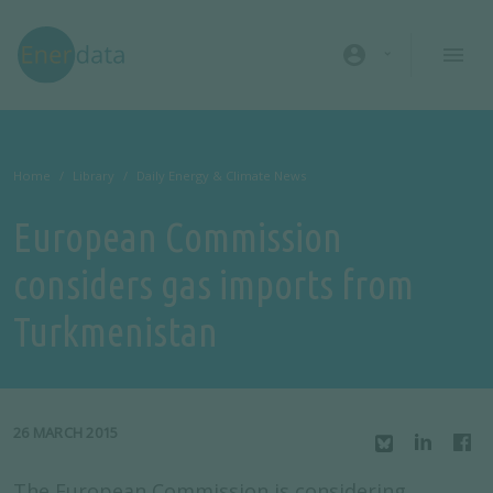
Skip to main content
account_circle
Home
Library
Daily Energy & Climate News
European Commission
considers gas imports from
Turkmenistan
26 MARCH 2015
The European Commission is considering