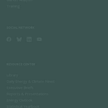
Training
SOCIAL NETWORK
RESOURCE CENTER
Library
Daily Energy & Climate News
Executive Briefs
Reports & Presentations
Energy Outlook
Statistical Yearbook