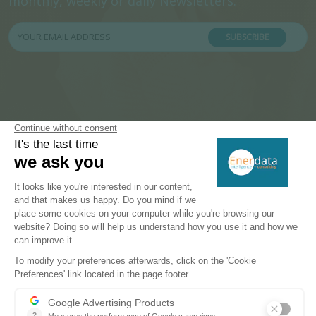
monthly, weekly or daily Newsletters.
SUBSCRIBE
PRODUCTS & SOLUTIONS
Energy and Climate Databases
Energy - Climate Forecasts