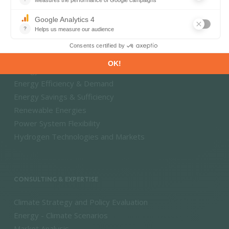
Market Intelligence
DECARBONISATION PATHWAYS
Energy Transition
Energy Efficiency & Demand
Energy Savings & Sufficiency
Renewable Energies
Power System Flexibility
Hydrogen Technologies and Markets
CONSULTING & EXPERTISE
Climate Strategy and Policy Evaluation
Energy - Climate Scenarios
Market Analysis