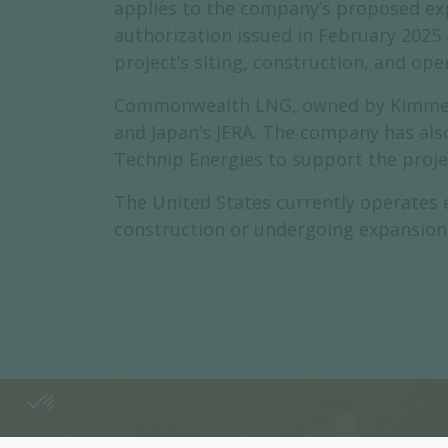
applies to the company’s proposed expo
authorization issued in February 2025
project’s siting, construction, and ope
Commonwealth LNG, owned by Kimmerid
and Japan’s JERA. The company has als
Technip Energies to support the proje
The United States currently operates e
construction or undergoing expansion