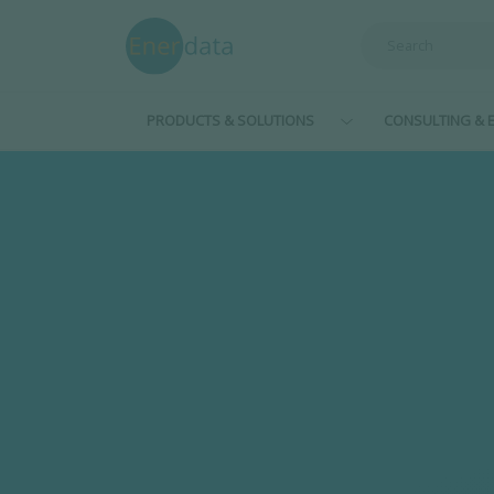
Skip to main content
PRODUCTS & SOLUTIONS
CONSULTING & E