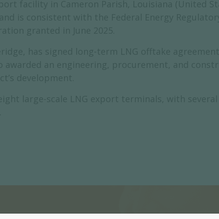
rt facility in Cameron Parish, Louisiana (United Stat
 and is consistent with the Federal Energy Regulato
ration granted in June 2025.
ge, has signed long-term LNG offtake agreements 
o awarded an engineering, procurement, and constru
ct’s development.
ight large-scale LNG export terminals, with several
.