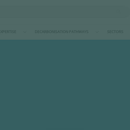
XPERTISE
DECARBONISATION PATHWAYS
SECTORS