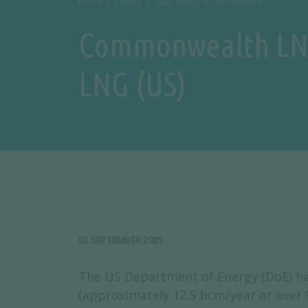
Home
Library
Daily Energy & Climate News
Commonwealth LNG 
LNG (US)
03 SEPTEMBER 2025
The US Department of Energy (DoE) ha
(approximately 12.5 bcm/year or over 