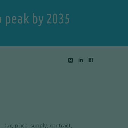
o peak by 2035
- tax, price, supply, contract,