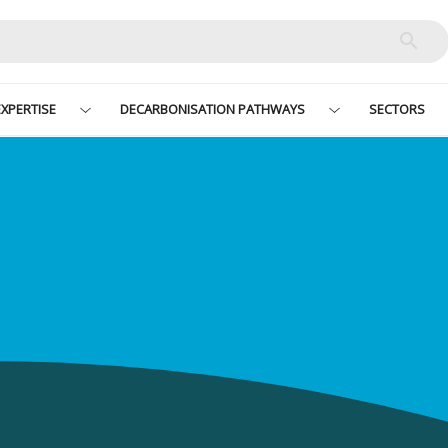
XPERTISE
DECARBONISATION PATHWAYS
SECTORS