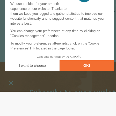
forecast, energy market and policy to 
powerful search functionalities, query 
Take advantage of our
free trial
!
Subscribe to our newslet