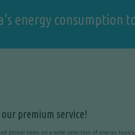
a's energy consumption t
 our premium service!
ted global news on a wide selection of energy topics 