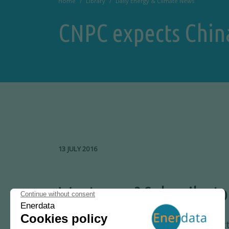
Home
Library
Daily Energy & Climate News
CNPC expects Chin
13 JULY 2016
Want more? Subscribe to
Key Energy News
offers carefully selec