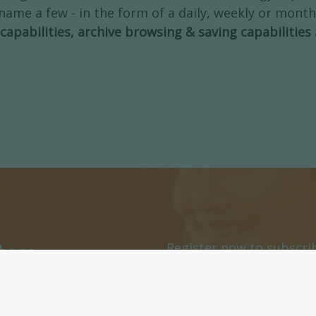
name a few - in the form of a daily, weekly or month
capabilities, archive browsing & saving capabilities
ters
Register now to subscri
or daily Newsletters.