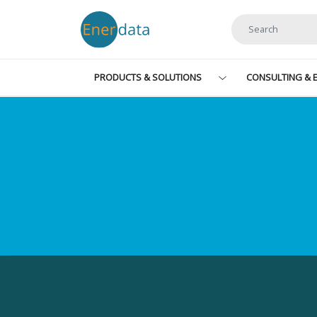
Skip to main content
PRODUCTS & SOLUTIONS
CONSULTING & E