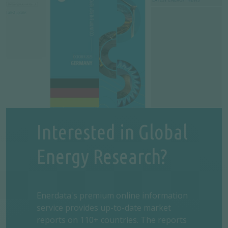
Interested in Global
Energy Research?
Enerdata's premium online information
service provides up-to-date market
reports on 110+ countries. The reports