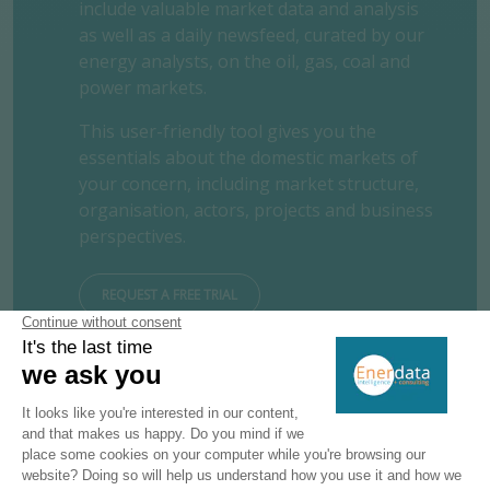
include valuable market data and analysis
as well as a daily newsfeed, curated by our
energy analysts, on the oil, gas, coal and
power markets.
This user-friendly tool gives you the
essentials about the domestic markets of
your concern, including market structure,
organisation, actors, projects and business
perspectives.
REQUEST A FREE TRIAL
CONTACT US