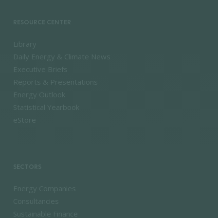
RESOURCE CENTER
Library
Daily Energy & Climate News
Executive Briefs
Reports & Presentations
Energy Outlook
Statistical Yearbook
eStore
SECTORS
Energy Companies
Consultancies
Sustainable Finance