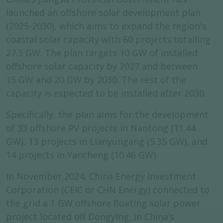
launched an offshore solar development plan
(2025-2030), which aims to expand the region's
coastal solar capacity with 60 projects totalling
27.3 GW. The plan targets 10 GW of installed
offshore solar capacity by 2027 and between
15 GW and 20 GW by 2030. The rest of the
capacity is expected to be installed after 2030.
Specifically, the plan aims for the development
of 33 offshore PV projects in Nantong (11.44
GW), 13 projects in Lianyungang (5.35 GW), and
14 projects in Yancheng (10.46 GW).
In November 2024, China Energy Investment
Corporation (CEIC or CHN Energy) connected to
the grid a 1 GW offshore floating solar power
project located off Dongying, in China’s