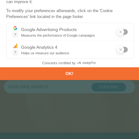
Subscribe to our newsletters
Register now to subscribe to our informative
monthly, weekly or daily Newsletters.
SUBSCRIBE