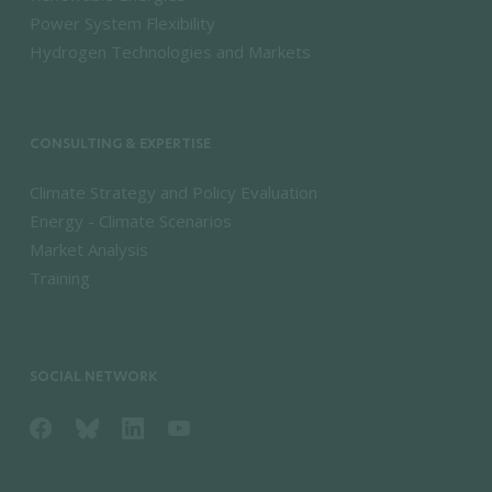
Power System Flexibility
Hydrogen Technologies and Markets
CONSULTING & EXPERTISE
Climate Strategy and Policy Evaluation
Energy - Climate Scenarios
Market Analysis
Training
SOCIAL NETWORK