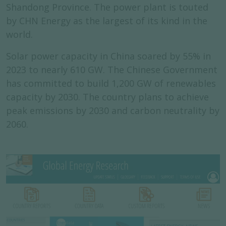
Shandong Province. The power plant is touted
by CHN Energy as the largest of its kind in the
world.
Solar power capacity in China soared by 55% in
2023 to nearly 610 GW. The Chinese Government
has committed to build 1,200 GW of renewables
capacity by 2030. The country plans to achieve
peak emissions by 2030 and carbon neutrality by
2060.