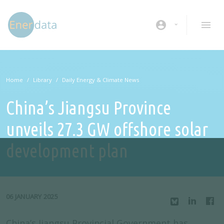
Skip to main content
account_circle
Home
Library
Daily Energy & Climate News
China’s Jiangsu Province
unveils 27.3 GW offshore solar
development plan
06 JANUARY 2025
China’s Jiangsu Provincial Government has