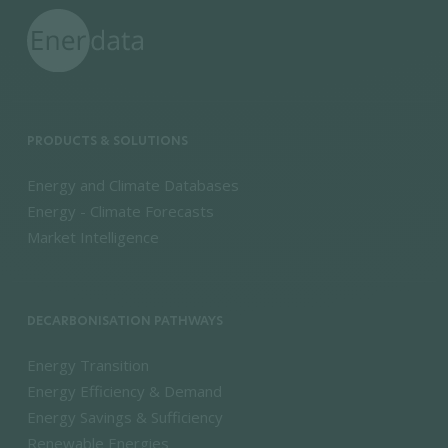
PRODUCTS & SOLUTIONS
Energy and Climate Databases
Energy - Climate Forecasts
Market Intelligence
DECARBONISATION PATHWAYS
Energy Transition
Energy Efficiency & Demand
Energy Savings & Sufficiency
Renewable Energies