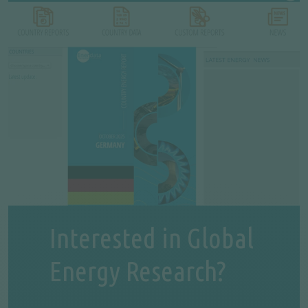
Interested in Global
Energy Research?