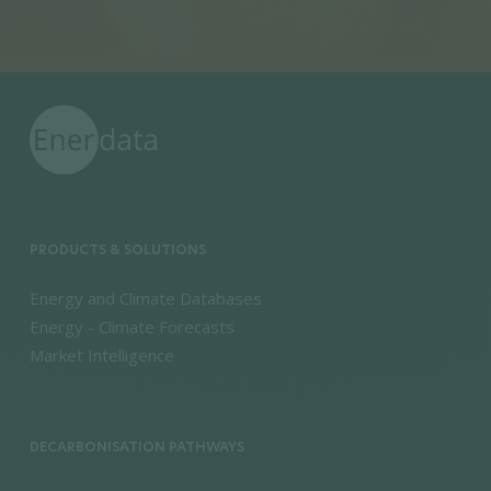
PRODUCTS & SOLUTIONS
Energy and Climate Databases
Energy - Climate Forecasts
Market Intelligence
DECARBONISATION PATHWAYS