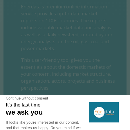
Enerdata's premium online information
service provides up-to-date market
reports on 110+ countries. The reports
include valuable market data and analysis
as well as a daily newsfeed, curated by our
energy analysts, on the oil, gas, coal and
power markets.
This user-friendly tool gives you the
essentials about the domestic markets of
your concern, including market structure,
organisation, actors, projects and business
perspectives.
REQUEST A FREE TRIAL
CONTACT US