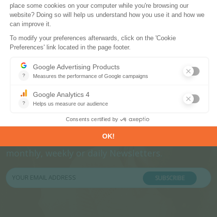
Subscribe to our newsletters
Register now to subscribe to our informative
monthly, weekly or daily Newsletters.
SUBSCRIBE