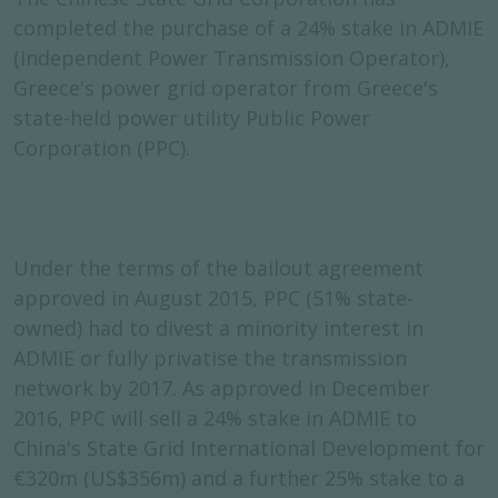
completed the purchase of a 24% stake in ADMIE
(Independent Power Transmission Operator),
Greece's power grid operator from Greece's
state-held power utility Public Power
Corporation (PPC).
Under the terms of the bailout agreement
approved in August 2015, PPC (51% state-
owned) had to divest a minority interest in
ADMIE or fully privatise the transmission
network by 2017. As approved in December
2016, PPC will sell a 24% stake in ADMIE to
China's State Grid International Development for
€320m (US$356m) and a further 25% stake to a