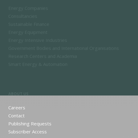
Energy Companies
Consultancies
Sustainable Finance
Energy Equipment
Energy Intensive Industries
Government Bodies and International Organisations
Research Centers and Academia
Smart Energy & Automation
ABOUT US
Careers
Contact
Publishing Requests
Subscriber Access