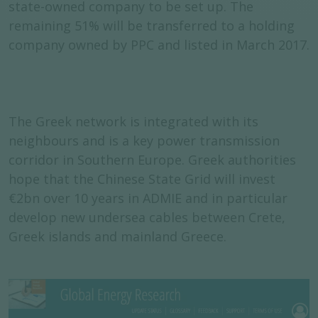
state-owned company to be set up. The
remaining 51% will be transferred to a holding
company owned by PPC and listed in March 2017.
The Greek network is integrated with its
neighbours and is a key power transmission
corridor in Southern Europe. Greek authorities
hope that the Chinese State Grid will invest
€2bn over 10 years in ADMIE and in particular
develop new undersea cables between Crete,
Greek islands and mainland Greece.