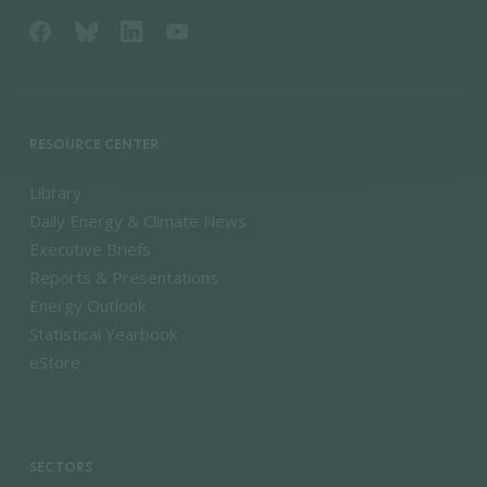
RESOURCE CENTER
Library
Daily Energy & Climate News
Executive Briefs
Reports & Presentations
Energy Outlook
Statistical Yearbook
eStore
SECTORS