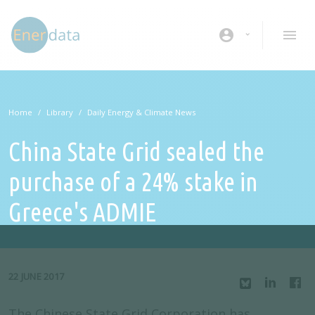
Skip to main content
account_circle
Home
Library
Daily Energy & Climate News
China State Grid sealed the
purchase of a 24% stake in
Greece's ADMIE
22 JUNE 2017
The Chinese State Grid Corporation has