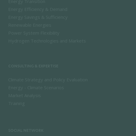
Energy Transition
Energy Efficiency & Demand
Energy Savings & Sufficiency
Renewable Energies
Power System Flexibility
Hydrogen Technologies and Markets
CONSULTING & EXPERTISE
Climate Strategy and Policy Evaluation
Energy - Climate Scenarios
Market Analysis
Training
SOCIAL NETWORK