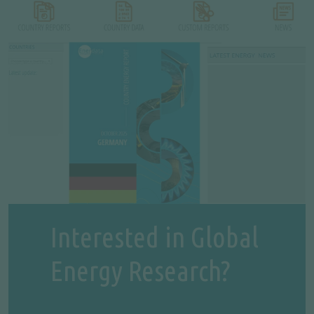
Interested in Global
Energy Research?