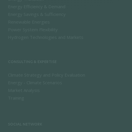
Energy Efficiency & Demand
Energy Savings & Sufficiency
Renewable Energies
Power System Flexibility
Hydrogen Technologies and Markets
CONSULTING & EXPERTISE
Climate Strategy and Policy Evaluation
Energy - Climate Scenarios
Market Analysis
Training
SOCIAL NETWORK