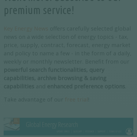
premium service!
Key Energy News
offers carefully selected global
news on a wide selection of energy topics - tax,
price, supply, contract, forecast, energy market
and policy to name a few - in the form of a daily,
weekly or monthly newsletter. Benefit from our
powerful search functionalities, query
capabilities, archive browsing & saving
capabilities
and
enhanced preference options
.
Take advantage of our
free trial
!