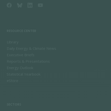
RESOURCE CENTER
Library
Daily Energy & Climate News
Executive Briefs
Reports & Presentations
Energy Outlook
Statistical Yearbook
eStore
SECTORS