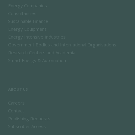
Energy Companies
Consultancies
Sustainable Finance
Energy Equipment
Energy Intensive Industries
Government Bodies and International Organisations
Research Centers and Academia
Smart Energy & Automation
ABOUT US
Careers
Contact
Publishing Requests
Subscriber Access