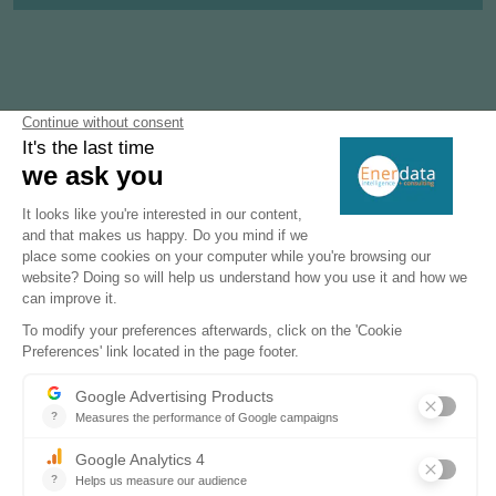
Subscribe to our newsletters
Register now to subscribe to our informative
monthly, weekly or daily Newsletters.
SUBSCRIBE