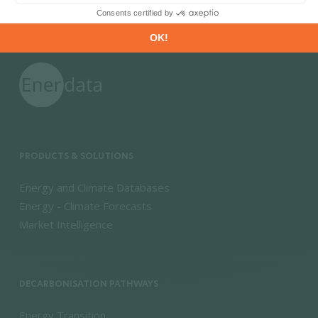
PRODUCTS & SOLUTIONS
Energy and Climate Databases
Energy - Climate Forecasts
Market Intelligence
DECARBONISATION PATHWAYS
Energy Transition