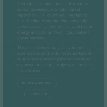
Enerdata's premium online information
service provides up-to-date market
reports on 110+ countries. The reports
include valuable market data and analysis
as well as a daily newsfeed, curated by our
energy analysts, on the oil, gas, coal and
power markets.
This user-friendly tool gives you the
essentials about the domestic markets of
your concern, including market structure,
organisation, actors, projects and business
perspectives.
REQUEST A FREE TRIAL
CONTACT US