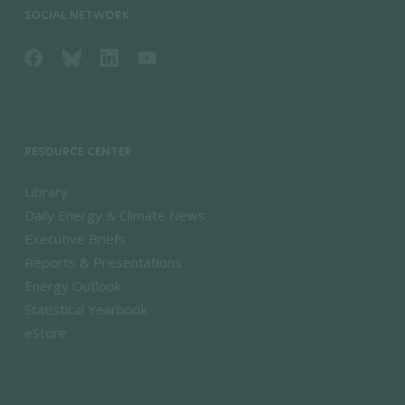
SOCIAL NETWORK
RESOURCE CENTER
Library
Daily Energy & Climate News
Executive Briefs
Reports & Presentations
Energy Outlook
Statistical Yearbook
eStore