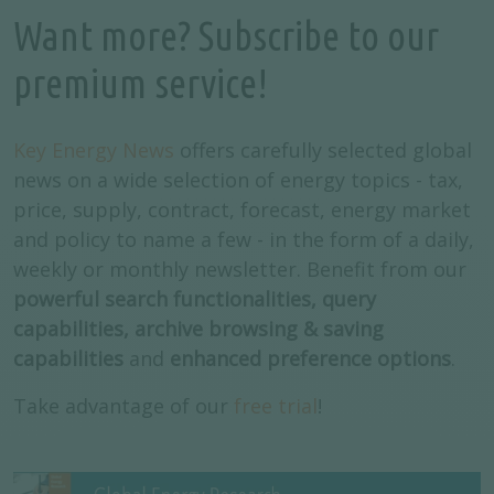
Want more? Subscribe to our
premium service!
Key Energy News
offers carefully selected global
news on a wide selection of energy topics - tax,
price, supply, contract, forecast, energy market
and policy to name a few - in the form of a daily,
weekly or monthly newsletter. Benefit from our
powerful search functionalities, query
capabilities, archive browsing & saving
capabilities
and
enhanced preference options
.
Take advantage of our
free trial
!