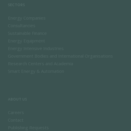
SECTORS
Energy Companies
Consultancies
Sustainable Finance
Energy Equipment
Energy Intensive Industries
Government Bodies and International Organisations
Research Centers and Academia
Smart Energy & Automation
ABOUT US
Careers
Contact
Publishing Requests