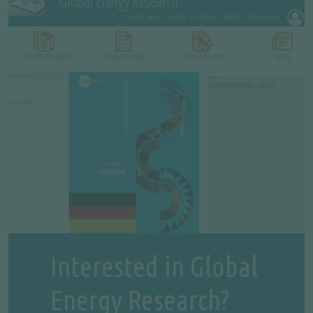
Interested in Global
Energy Research?