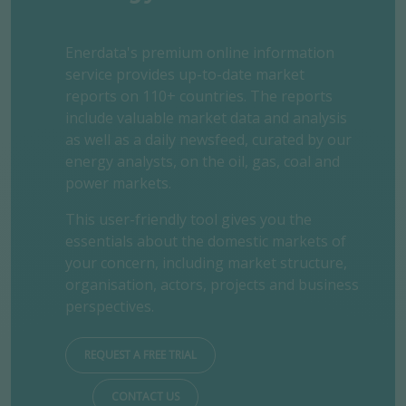
Enerdata's premium online information
service provides up-to-date market
reports on 110+ countries. The reports
include valuable market data and analysis
as well as a daily newsfeed, curated by our
energy analysts, on the oil, gas, coal and
power markets.
This user-friendly tool gives you the
essentials about the domestic markets of
your concern, including market structure,
organisation, actors, projects and business
perspectives.
REQUEST A FREE TRIAL
CONTACT US