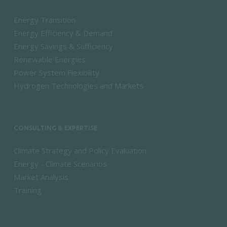
Energy Transition
Energy Efficiency & Demand
Energy Savings & Sufficiency
Renewable Energies
Power System Flexibility
Hydrogen Technologies and Markets
CONSULTING & EXPERTISE
Climate Strategy and Policy Evaluation
Energy - Climate Scenarios
Market Analysis
Training