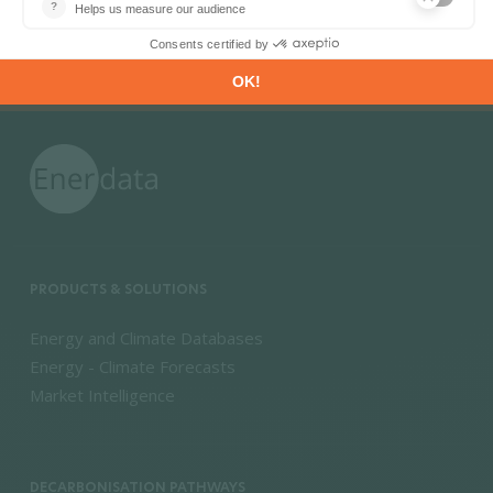
PRODUCTS & SOLUTIONS
Energy and Climate Databases
Energy - Climate Forecasts
Market Intelligence
DECARBONISATION PATHWAYS