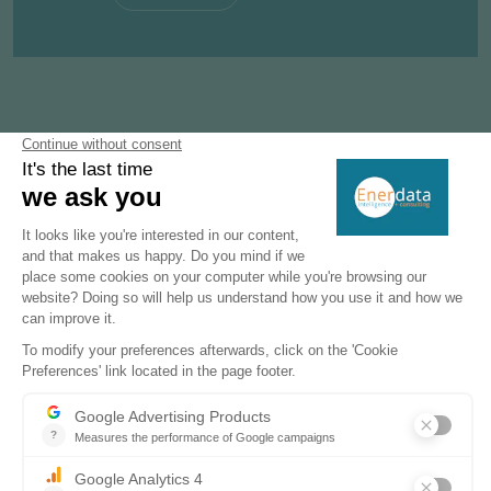
Subscribe to our newsletters
Register now to subscribe to our informative
monthly, weekly or daily Newsletters.
SUBSCRIBE