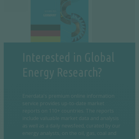
Interested in Global
Energy Research?
Enerdata's premium online information
service provides up-to-date market
reports on 110+ countries. The reports
include valuable market data and analysis
as well as a daily newsfeed, curated by our
energy analysts, on the oil, gas, coal and