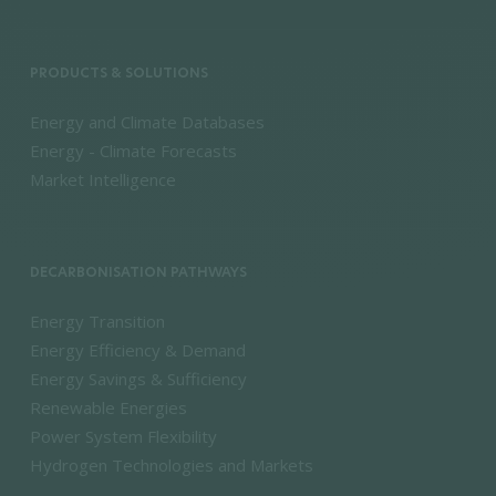
PRODUCTS & SOLUTIONS
Energy and Climate Databases
Energy - Climate Forecasts
Market Intelligence
DECARBONISATION PATHWAYS
Energy Transition
Energy Efficiency & Demand
Energy Savings & Sufficiency
Renewable Energies
Power System Flexibility
Hydrogen Technologies and Markets