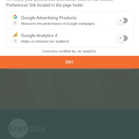
Subscribe to our newsletters
Register now to subscribe to our informative
monthly, weekly or daily Newsletters.
SUBSCRIBE