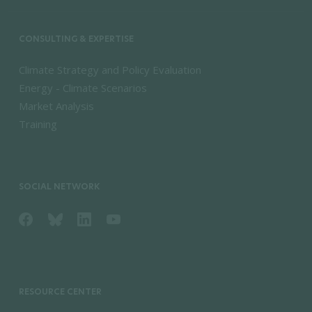
CONSULTING & EXPERTISE
Climate Strategy and Policy Evaluation
Energy - Climate Scenarios
Market Analysis
Training
SOCIAL NETWORK
RESOURCE CENTER