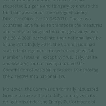
requested Bulgaria and Hungary to ensure the
full transposition of the Energy Efficiency
Directive (Directive 2012/27/EU). These two
countries have failed to transpose the measures
aimed at achieving certain energy savings over
the 2014-2020 period into their national laws by
5 June 2014. In July 2014, the Commission had
started infringement procedures against 24
Member States (all except Cyprus, Italy, Malta
and Sweden) for not having notified the
Commission of national measures transposing
the directive into national law.
Moreover, the Commission formally requested
Greece to take action to fully comply with its
obligations under the Energy Performance of