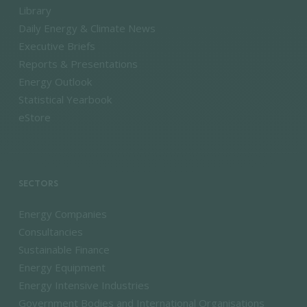
Library
Daily Energy & Climate News
Executive Briefs
Reports & Presentations
Energy Outlook
Statistical Yearbook
eStore
SECTORS
Energy Companies
Consultancies
Sustainable Finance
Energy Equipment
Energy Intensive Industries
Government Bodies and International Organisations