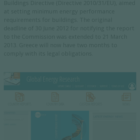
Buildings Directive (Directive 2010/31/EU), aimed
at setting minimum energy performance
requirements for buildings. The original
deadline of 30 June 2012 for notifying the report
to the Commission was extended to 21 March
2013. Greece will now have two months to
comply with its legal obligations.