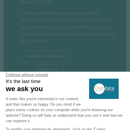
power markets.
This user-friendly tool gives you the
essentials about the domestic markets of
your concern, including market structure,
organisation, actors, projects and business
perspectives.
REQUEST A FREE TRIAL
CONTACT US