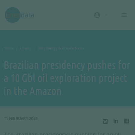
Skip to main content
account_circle
Home
Library
Daily Energy & Climate News
Brazilian presidency pushes for
a 10 Gbl oil exploration project
in the Amazon
11 FEBRUARY 2025
The Brazilian presidency is pushing for an oil