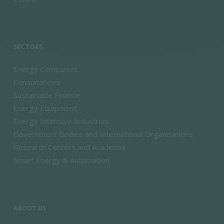
SECTORS
Energy Companies
Consultancies
Sustainable Finance
Energy Equipment
Energy Intensive Industries
Government Bodies and International Organisations
Research Centers and Academia
Smart Energy & Automation
ABOUT US