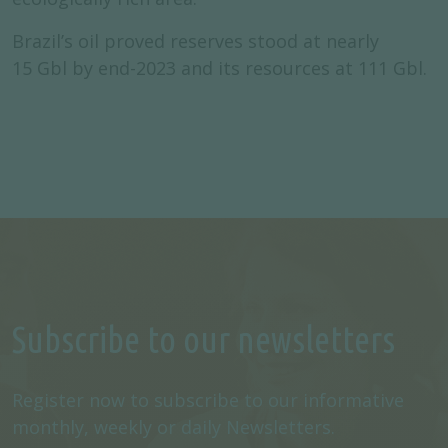
Brazil’s oil proved reserves stood at nearly
15 Gbl by end-2023 and its resources at 111 Gbl.
Subscribe to our newsletters
Register now to subscribe to our informative
monthly, weekly or daily Newsletters.