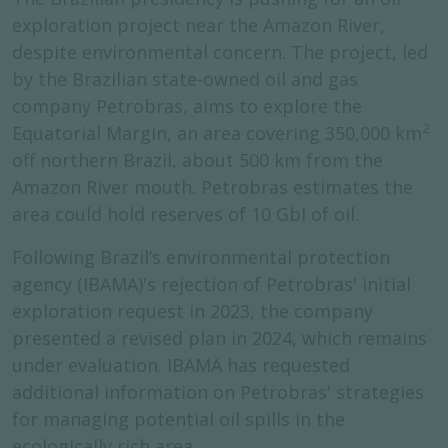
exploration project near the Amazon River,
despite environmental concern. The project, led
by the Brazilian state-owned oil and gas
company Petrobras, aims to explore the
2
Equatorial Margin, an area covering 350,000 km
off northern Brazil, about 500 km from the
Amazon River mouth. Petrobras estimates the
area could hold reserves of 10 Gbl of oil.
Following Brazil’s environmental protection
agency (IBAMA)'s rejection of Petrobras' initial
exploration request in 2023, the company
presented a revised plan in 2024, which remains
under evaluation. IBAMA has requested
additional information on Petrobras' strategies
for managing potential oil spills in the
ecologically rich area.