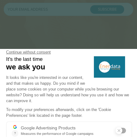
SUBSCRIBE
PRODUCTS & SOLUTIONS
Energy and Climate Databases
Energy - Climate Forecasts
Market Intelligence