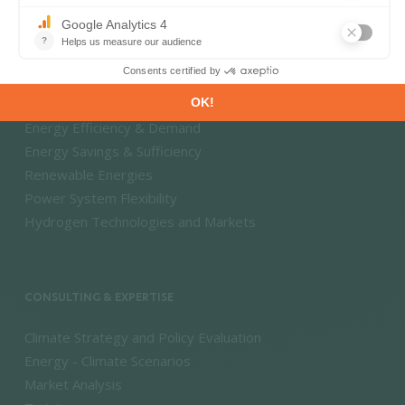
DECARBONISATION PATHWAYS
Energy Transition
Energy Efficiency & Demand
Energy Savings & Sufficiency
Renewable Energies
Power System Flexibility
Hydrogen Technologies and Markets
CONSULTING & EXPERTISE
Climate Strategy and Policy Evaluation
Energy - Climate Scenarios
Market Analysis