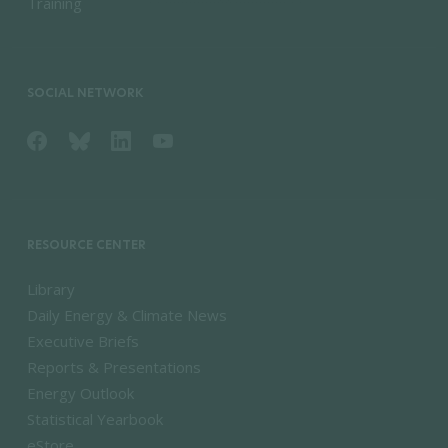
Training
SOCIAL NETWORK
RESOURCE CENTER
Library
Daily Energy & Climate News
Executive Briefs
Reports & Presentations
Energy Outlook
Statistical Yearbook
eStore