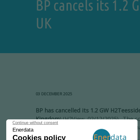
BP cancels its 1.2
UK
03 DECEMBER 2025
BP has cancelled its 1.2 GW H2Teessid
Kingdom
) (H2View, 02/12/2025). The 
data centre in the same site, citing “