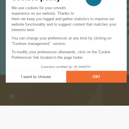
The Group plans to focus on other sig
gas-fired power plant equipped with 
aiming to remove up to 27 MtCO
/yea
2
production plant in Teesside, which a
from renewable power and to reach up 
Subscribe to our newslet