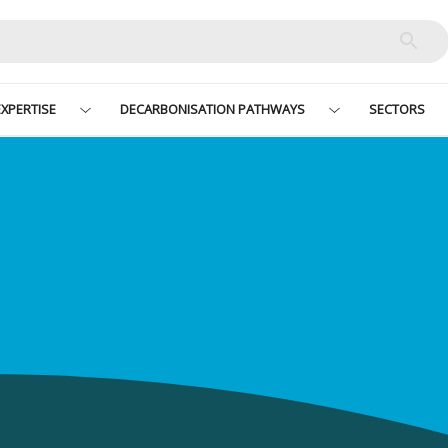
XPERTISE
DECARBONISATION PATHWAYS
SECTORS