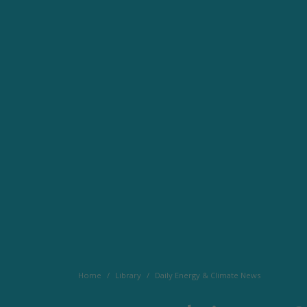
Home
Library
Daily Energy & Climate News