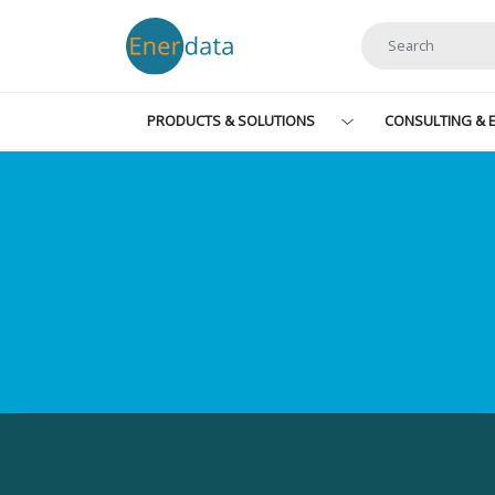
Skip to main content
PRODUCTS & SOLUTIONS
CONSULTING & E