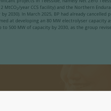
nificant projects in Teesside, namely Net Zero Te
a 2 MtCO
/year CCS facility) and the Northern Endur
2
r by 2030). In March 2025, BP had already cancelled 
imed at developing an 80 MW electrolyser capacity 
to 500 MW of capacity by 2030, as the group revise
ters
Register now to subscri
or daily Newsletters.