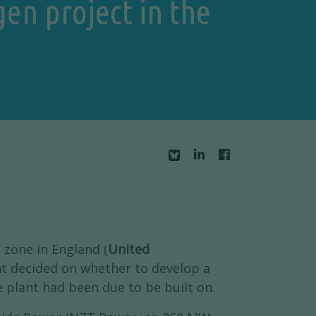
en project in the
 zone in England (
United
t decided on whether to develop a
he plant had been due to be built on.