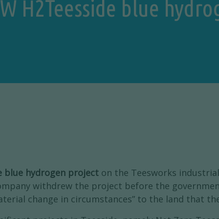
 GW H2Teesside blue hydrog
e blue hydrogen project
on the Teesworks industrial
company withdrew the project before the governmen
material change in circumstances” to the land that t