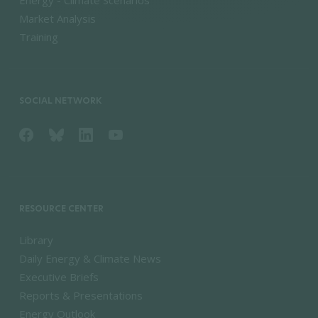
Energy - Climate Scenarios
Market Analysis
Training
SOCIAL NETWORK
RESOURCE CENTER
Library
Daily Energy & Climate News
Executive Briefs
Reports & Presentations
Energy Outlook