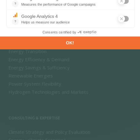
Energy - Climate Forecasts
Market Intelligence
DECARBONISATION PATHWAYS
Energy Transition
Energy Efficiency & Demand
Energy Savings & Sufficiency
Renewable Energies
Power System Flexibility
Hydrogen Technologies and Markets
CONSULTING & EXPERTISE
Climate Strategy and Policy Evaluation