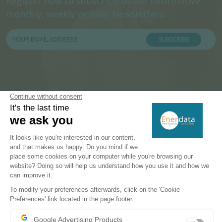
Register now to subscribe to our informative
monthly, weekly or daily Newsletters.
SUBSCRIBE
PRODUCTS & SOLUTIONS
Energy and Climate Databases