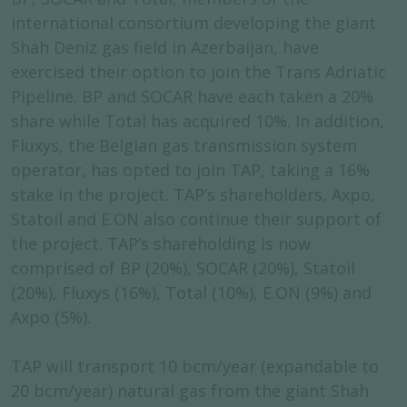
international consortium developing the giant
Shah Deniz gas field in Azerbaijan, have
exercised their option to join the Trans Adriatic
Pipeline. BP and SOCAR have each taken a 20%
share while Total has acquired 10%. In addition,
Fluxys, the Belgian gas transmission system
operator, has opted to join TAP, taking a 16%
stake in the project. TAP’s shareholders, Axpo,
Statoil and E.ON also continue their support of
the project. TAP’s shareholding is now
comprised of BP (20%), SOCAR (20%), Statoil
(20%), Fluxys (16%), Total (10%), E.ON (9%) and
Axpo (5%).
TAP will transport 10 bcm/year (expandable to
20 bcm/year) natural gas from the giant Shah