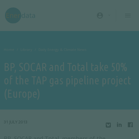
Skip to main content
account_circle
Home
Library
Daily Energy & Climate News
BP, SOCAR and Total take 50%
of the TAP gas pipeline project
(Europe)
31 JULY 2013
BP, SOCAR and Total, members of the