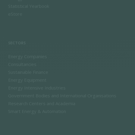
Statistical Yearbook
eStore
SECTORS
Energy Companies
Consultancies
Sustainable Finance
Energy Equipment
Energy Intensive Industries
Government Bodies and International Organisations
Research Centers and Academia
Smart Energy & Automation