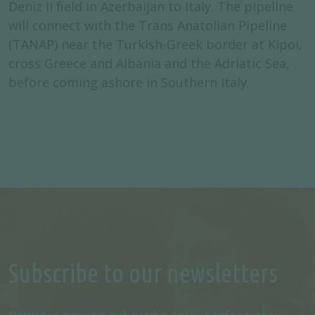
Deniz II field in Azerbaijan to Italy. The pipeline
will connect with the Trans Anatolian Pipeline
(TANAP) near the Turkish-Greek border at Kipoi,
cross Greece and Albania and the Adriatic Sea,
before coming ashore in Southern Italy.
Subscribe to our newsletters