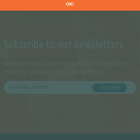
Subscribe to our newsletters
Register now to subscribe to our informative
monthly, weekly or daily Newsletters.
SUBSCRIBE