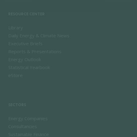
RESOURCE CENTER
Library
Daily Energy & Climate News
Executive Briefs
Reports & Presentations
Energy Outlook
Statistical Yearbook
eStore
SECTORS
Energy Companies
Consultancies
Sustainable Finance