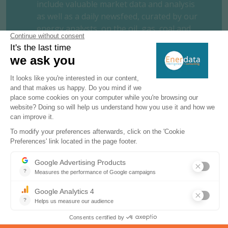
include valuable market data and analysis
as well as a daily newsfeed, curated by our
energy analysts, on the oil, gas, coal and
power markets.
This user-friendly tool gives you the
essentials about the domestic markets of
your concern, including market structure,
organisation, actors, projects and business
perspectives.
REQUEST A FREE TRIAL
CONTACT US