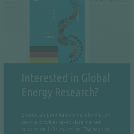
Interested in Global
Energy Research?
Enerdata's premium online information
service provides up-to-date market
reports on 110+ countries. The reports