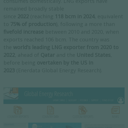
consumes domestically. LNG exports have
remained broadly stable
since
2022
(reaching
118 bcm in 2024
, equivalent
to
75% of production
), following a more than
fivefold increase
between 2010 and 2020, when
exports reached 106 bcm. The country was
the
world’s leading LNG exporter from 2020 to
2022
, ahead of
Qatar
and the
United States
,
before being
overtaken by the US in
2023
(Enerdata Global Energy Research).