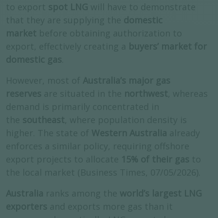
to export
spot LNG
will have to demonstrate
that they are supplying the
domestic
market
before obtaining authorization to
export, effectively creating a
buyers’ market for
domestic gas
.
However, most of
Australia’s major gas
reserves
are situated in the
northwest
, whereas
demand is primarily concentrated in
the
southeast
, where population density is
higher. The state of
Western Australia
already
enforces a similar policy, requiring offshore
export projects to allocate
15% of their gas
to
the local market (Business Times, 07/05/2026).
Australia
ranks among the
world’s largest LNG
exporters
and exports more gas than it