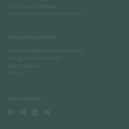
Power System Flexibility
Hydrogen Technologies and Markets
CONSULTING & EXPERTISE
Climate Strategy and Policy Evaluation
Energy - Climate Scenarios
Market Analysis
Training
SOCIAL NETWORK