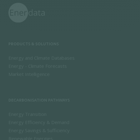
PRODUCTS & SOLUTIONS
Energy and Climate Databases
Energy - Climate Forecasts
Market Intelligence
DECARBONISATION PATHWAYS
Energy Transition
Energy Efficiency & Demand
Energy Savings & Sufficiency
Renewable Energies