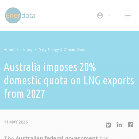
Skip to main content
account_circle
Home
Library
Daily Energy & Climate News
Australia imposes 20%
domestic quota on LNG exports
from 2027
11 MAY 2026
The
Australian federal government
has