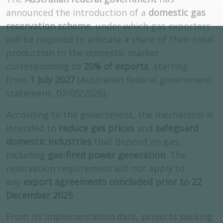
announced the introduction of a
domestic gas
reservation scheme
, under which gas exporters
will be required to allocate a share of their total
production to the domestic market,
corresponding to
20% of exports
, starting
from
1 July 2027
(Australian federal government
statement, 07/05/2026).
According to the government, the mechanism is
intended to
reduce gas prices
and
safeguard
domestic industries
that depend on gas,
including
gas-fired power generation
. The
reservation requirement will not apply to
any
export agreements concluded prior to 22
December 2025
.
From its implementation date, projects seeking