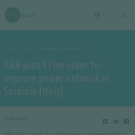
Skip to main content
account_circle
Home
Library
Daily Energy & Climate News
ABB wins €15m order to
improve power network in
Sardinia (Italy)
01 JULY 2013
ABB will supply a synchronous compensation