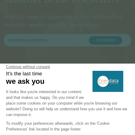
Register now to subscribe to our informative
monthly, weekly or daily Newsletters.
SUBSCRIBE
PRODUCTS & SOLUTIONS