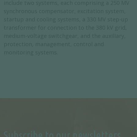
include two systems, each comprising a 250 MV
synchronous compensator, excitation system,
startup and cooling systems, a 330 MV step-up
transformer for connection to the 380 kV grid,
medium-voltage switchgear, and the auxiliary,
protection, management, control and
monitoring systems.
Subscribe to our newsletters