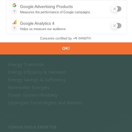
Energy and Climate Databases
Energy - Climate Forecasts
Market Intelligence
DECARBONISATION PATHWAYS
Energy Transition
Energy Efficiency & Demand
Energy Savings & Sufficiency
Renewable Energies
Power System Flexibility
Hydrogen Technologies and Markets
CONSULTING & EXPERTISE