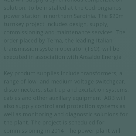
solution, to be installed at the Codrongianos
power station in northern Sardinia. The $20m
turnkey project includes design, supply,
commissioning and maintenance services. The
order placed by Terna, the leading Italian
transmission system operator (TSO), will be
executed in association with Ansaldo Energia.
Key product supplies include transformers, a
range of low- and medium-voltage switchgear,
disconnectors, start-up and excitation systems,
cables and other auxillary equipment. ABB will
also supply control and protection systems as
well as monitoring and diagnostic solutions for
the plant. The project is scheduled for
commissioning in 2014. The power plant will