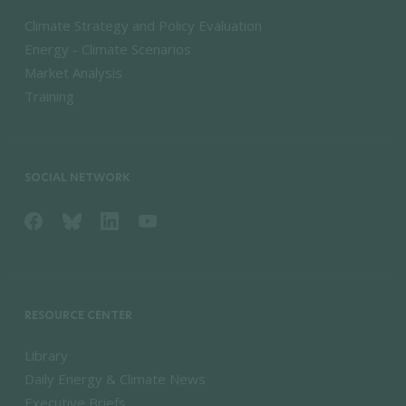
Climate Strategy and Policy Evaluation
Energy - Climate Scenarios
Market Analysis
Training
SOCIAL NETWORK
RESOURCE CENTER
Library
Daily Energy & Climate News
Executive Briefs