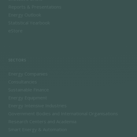
Reports & Presentations
Energy Outlook
Statistical Yearbook
eStore
SECTORS
Energy Companies
Consultancies
Sustainable Finance
Energy Equipment
Energy Intensive Industries
Government Bodies and International Organisations
Research Centers and Academia
Smart Energy & Automation