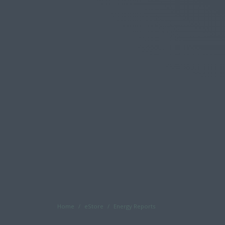
Home
eStore
Energy Reports