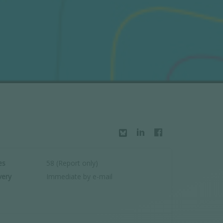
es
58 (Report only)
very
Immediate by e-mail