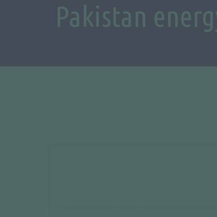
Pakistan energ