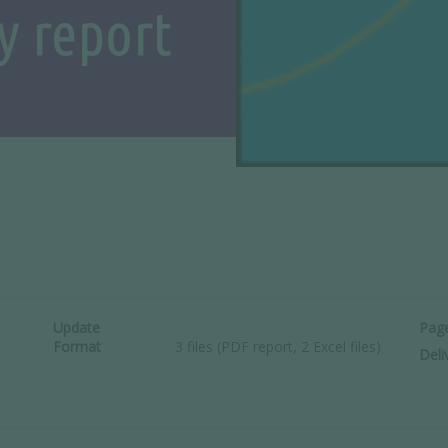
y report
Update
Pag
Format
3 files (PDF report, 2 Excel files)
Deli