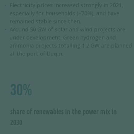
Electricity prices increased strongly in 2021,
especially for households (+70%), and have
remained stable since then.
Around 50 GW of solar and wind projects are
under development. Green hydrogen and
ammonia projects totalling 1.2 GW are planned
at the port of Duqm.
30%
share of renewables in the power mix in
2030