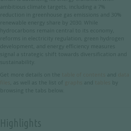
ambitious climate targets, including a 7%
reduction in greenhouse gas emissions and 30%
renewable energy share by 2030. While
hydrocarbons remain central to its economy,
reforms in electricity regulation, green hydrogen
development, and energy efficiency measures
signal a strategic shift towards diversification and
sustainability.
Get more details on the
table of contents
and
data
files
, as well as the list of
graphs
and
tables
by
browsing the tabs below.
Highlights