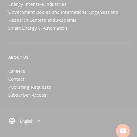
Energy Intensive Industries
Government Bodies and International Organisations
Research Centers and Academia
Smart Energy & Automation
ABOUT US
Careers
Contact
Publishing Requests
Subscriber Access
language
mail