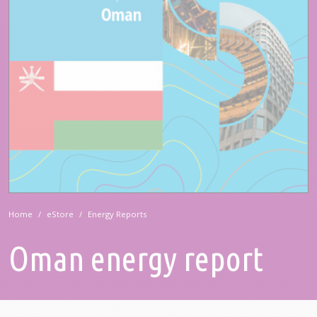
Home
eStore
Energy Reports
Oman energy report