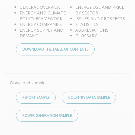
GENERAL OVERVIEW
ENERGY USE AND PRICE
ENERGY AND CLIMATE
BY SECTOR
POLICY FRAMEWORK
ISSUES AND PROSPECTS
ENERGY COMPANIES
STATISTICS
ENERGY SUPPLY AND
ABBREVIATIONS
DEMAND
GLOSSARY
DOWNLOAD THE TABLE OF CONTENTS
Download samples
REPORT SAMPLE
COUNTRY DATA SAMPLE
POWER GENERATION SAMPLE