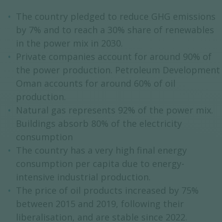
The country pledged to reduce GHG emissions
by 7% and to reach a 30% share of renewables
in the power mix in 2030.
Private companies account for around 90% of
the power production. Petroleum Development
Oman accounts for around 60% of oil
production.
Natural gas represents 92% of the power mix.
Buildings absorb 80% of the electricity
consumption
The country has a very high final energy
consumption per capita due to energy-
intensive industrial production.
The price of oil products increased by 75%
between 2015 and 2019, following their
liberalisation, and are stable since 2022.