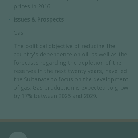
prices in 2016.
Issues & Prospects
Gas:
The political objective of reducing the
country's dependence on oil, as well as the
forecasts regarding the depletion of the
reserves in the next twenty years, have led
the Sultanate to focus on the development
of gas. Gas production is expected to grow
by 17% between 2023 and 2029.