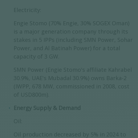
Electricity:
Engie Stomo (70% Engie, 30% SOGEX Oman)
is a major generation company through its
stakes in 5 IPPs (including SMN Power, Sohar
Power, and Al Batinah Power) for a total
capacity of 3 GW.
SMN Power (Engie Stomo's affiliate Kahrabel
30.9%, UAE's Mubadal 30.9%) owns Barka-2
(IWPP, 678 MW, commissioned in 2008, cost
of USD800m).
Energy Supply & Demand
Oil:
Oil production decreased by 5% in 2024 to