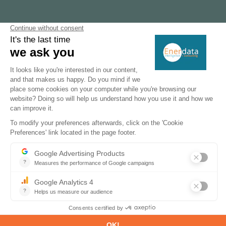
-7%
GHG emissions reduction target for 2030
1.2 GW
planned capacity green hydrogen projects