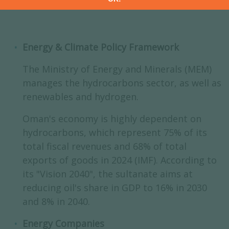
Energy & Climate Policy Framework
The Ministry of Energy and Minerals (MEM)
manages the hydrocarbons sector, as well as
renewables and hydrogen.
Oman's economy is highly dependent on
hydrocarbons, which represent 75% of its
total fiscal revenues and 68% of total
exports of goods in 2024 (IMF). According to
its "Vision 2040", the sultanate aims at
reducing oil's share in GDP to 16% in 2030
and 8% in 2040.
Energy Companies