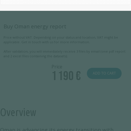
Buy Oman energy report
Price without VAT. Depending on your status and location, VAT might be
applicable. Get in touch with us for more information.
After validation, you will immediately receive 3 files by email (one pdf report
and 2 excel files containing the datasets).
Price
1 190 €
ADD TO CART
Overview
Oman is advancing its energy transition with