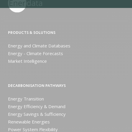
PRODUCTS & SOLUTIONS
Energy and Climate Databases
Energy - Climate Forecasts
Market Intelligence
DECARBONISATION PATHWAYS
Energy Transition
Energy Efficiency & Demand
Energy Savings & Sufficiency
Renewable Energies
Power System Flexibility