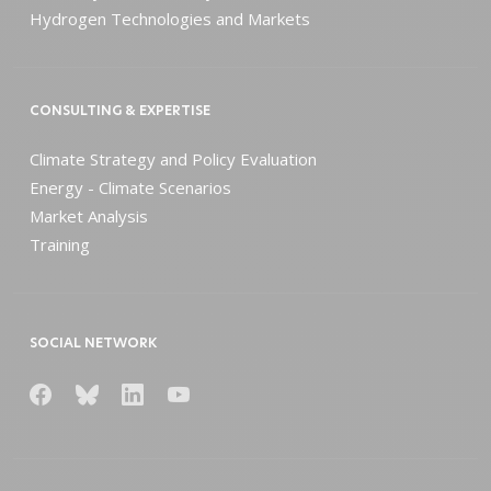
Hydrogen Technologies and Markets
CONSULTING & EXPERTISE
Climate Strategy and Policy Evaluation
Energy - Climate Scenarios
Market Analysis
Training
SOCIAL NETWORK