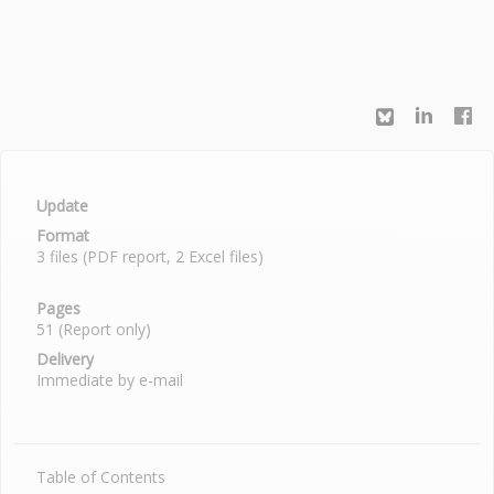
Update
Format
3 files (PDF report, 2 Excel files)
Pages
51 (Report only)
Delivery
Immediate by e-mail
Table of Contents