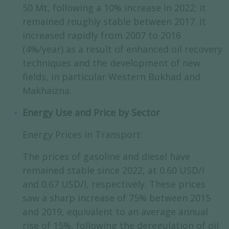
50 Mt, following a 10% increase in 2022; it
remained roughly stable between 2017. It
increased rapidly from 2007 to 2016
(4%/year) as a result of enhanced oil recovery
techniques and the development of new
fields, in particular Western Bukhad and
Makhaizna.
Energy Use and Price by Sector
Energy Prices in Transport:
The prices of gasoline and diesel have
remained stable since 2022, at 0.60 USD/l
and 0.67 USD/l, respectively. These prices
saw a sharp increase of 75% between 2015
and 2019, equivalent to an average annual
rise of 15%, following the deregulation of oil