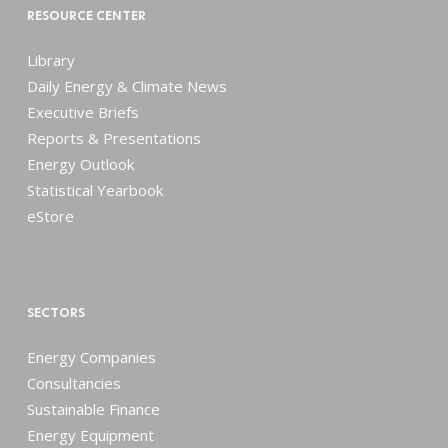
RESOURCE CENTER
Library
Daily Energy & Climate News
Executive Briefs
Reports & Presentations
Energy Outlook
Statistical Yearbook
eStore
SECTORS
Energy Companies
Consultancies
Sustainable Finance
Energy Equipment