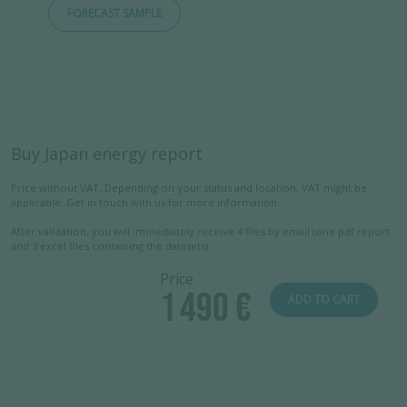
FORECAST SAMPLE
Buy Japan energy report
Price without VAT. Depending on your status and location, VAT might be
applicable. Get in touch with us for more information.
After validation, you will immediately receive 4 files by email (one pdf report
and 3 excel files containing the datasets).
Price
1 490 €
ADD TO CART