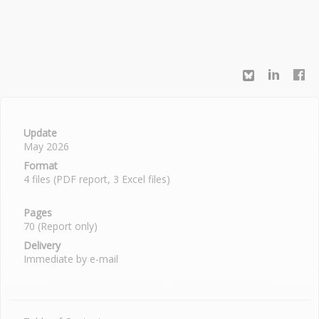
Update
May 2026
Format
4 files (PDF report, 3 Excel files)
Pages
70 (Report only)
Delivery
Immediate by e-mail