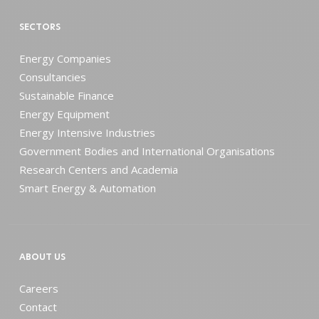
SECTORS
Energy Companies
Consultancies
Sustainable Finance
Energy Equipment
Energy Intensive Industries
Government Bodies and International Organisations
Research Centers and Academia
Smart Energy & Automation
ABOUT US
Careers
Contact