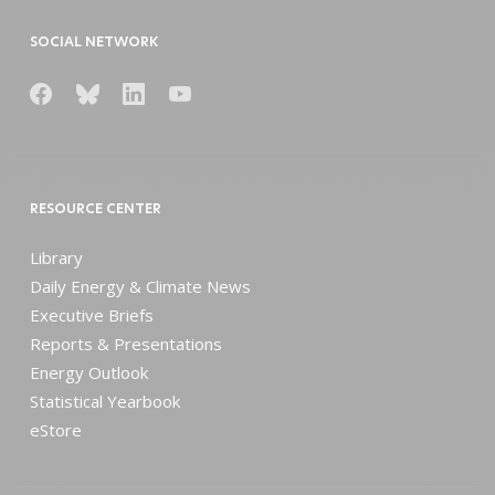
SOCIAL NETWORK
RESOURCE CENTER
Library
Daily Energy & Climate News
Executive Briefs
Reports & Presentations
Energy Outlook
Statistical Yearbook
eStore