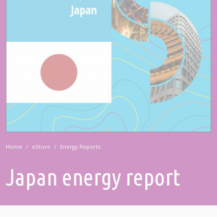
Home
eStore
Energy Reports
Japan energy report