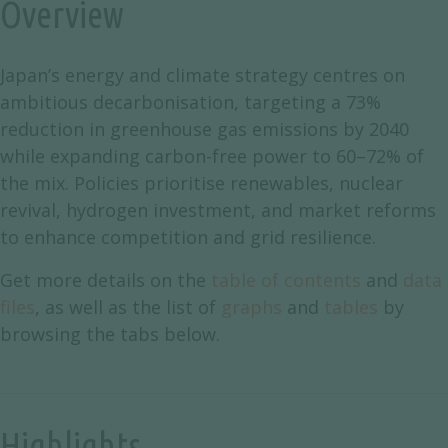
Overview
Japan’s energy and climate strategy centres on
ambitious decarbonisation, targeting a 73%
reduction in greenhouse gas emissions by 2040
while expanding carbon-free power to 60–72% of
the mix. Policies prioritise renewables, nuclear
revival, hydrogen investment, and market reforms
to enhance competition and grid resilience.
Get more details on the
table of contents
and
data
files
, as well as the list of
graphs
and
tables
by
browsing the tabs below.
Highlights