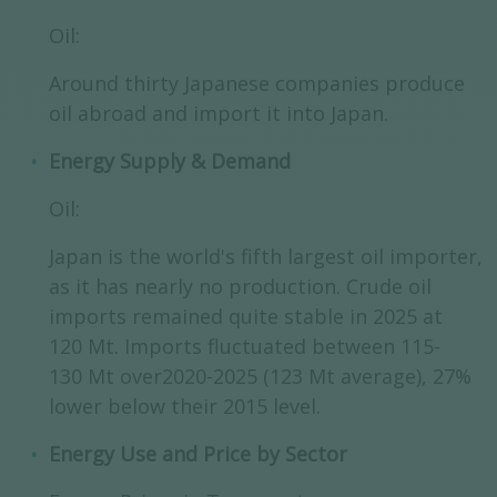
Oil:
Around thirty Japanese companies produce
oil abroad and import it into Japan.
Energy Supply & Demand
Oil:
Japan is the world's fifth largest oil importer,
as it has nearly no production. Crude oil
imports remained quite stable in 2025 at
120 Mt. Imports fluctuated between 115-
130 Mt over2020-2025 (123 Mt average), 27%
lower below their 2015 level.
Energy Use and Price by Sector