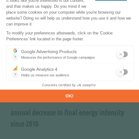
~70%
share of CO
-free sources in the power mix
2
in 2040
-2.3%
annual decrease in final energy intensity
since 2010