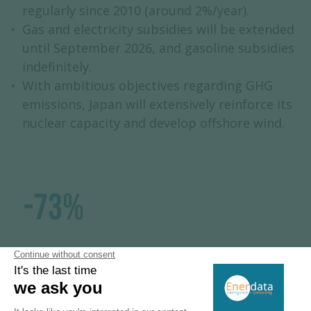
regularly since 2010 (around 2%/year).
Gas and electricity subsidies will be extended
until September 2026, and gasoline subsidies
indefinitely.
With ambitious objectives regarding GHG
emissions, Japan will extensively reinforce its
nuclear capacity and develop offshore wind.
-73%
GHG emissions reduction in 2040
compared to 2013