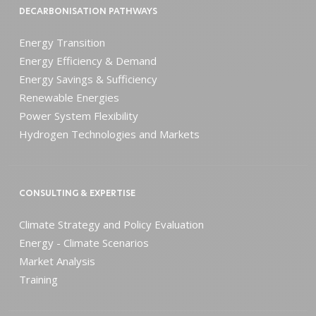
DECARBONISATION PATHWAYS
Energy Transition
Energy Efficiency & Demand
Energy Savings & Sufficiency
Renewable Energies
Power System Flexibility
Hydrogen Technologies and Markets
CONSULTING & EXPERTISE
Climate Strategy and Policy Evaluation
Energy - Climate Scenarios
Market Analysis
Training