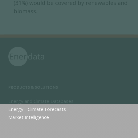
(31%) would be covered by renewables and
biomass.
PRODUCTS & SOLUTIONS
Energy and Climate Databases
Energy - Climate Forecasts
Market Intelligence