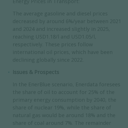
Energy Prices in Transport:
The average gasoline and diesel prices
decreased by around 6%/year between 2021
and 2024 and increased slightly in 2025,
reaching USD1.18/l and USD1.05/l,
respectively. These prices follow
international oil prices, which have been
declining globally since 2022.
Issues & Prospects
In the EnerBlue scenario, Enerdata foresees
the share of oil to account for 25% of the
primary energy consumption by 2040, the
share of nuclear 19%, while the share of
natural gas would be around 18% and the
share of coal around 7%. The remainder