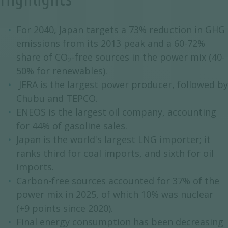
For 2040, Japan targets a 73% reduction in GHG
emissions from its 2013 peak and a 60-72%
share of CO
-free sources in the power mix (40-
2
50% for renewables).
JERA is the largest power producer, followed by
Chubu and TEPCO.
ENEOS is the largest oil company, accounting
for 44% of gasoline sales.
Japan is the world's largest LNG importer; it
ranks third for coal imports, and sixth for oil
imports.
Carbon-free sources accounted for 37% of the
power mix in 2025, of which 10% was nuclear
(+9 points since 2020).
Final energy consumption has been decreasing