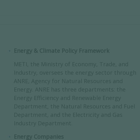
Energy & Climate Policy Framework
METI, the Ministry of Economy, Trade, and
Industry, oversees the energy sector through
ANRE, Agency for Natural Resources and
Energy. ANRE has three departments: the
Energy Efficiency and Renewable Energy
Department, the Natural Resources and Fuel
Department, and the Electricity and Gas
Industry Department.
Energy Companies