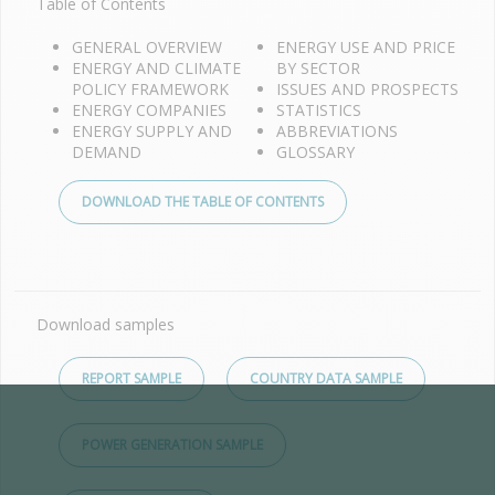
Table of Contents
GENERAL OVERVIEW
ENERGY USE AND PRICE
ENERGY AND CLIMATE
BY SECTOR
POLICY FRAMEWORK
ISSUES AND PROSPECTS
ENERGY COMPANIES
STATISTICS
ENERGY SUPPLY AND
ABBREVIATIONS
DEMAND
GLOSSARY
DOWNLOAD THE TABLE OF CONTENTS
Download samples
REPORT SAMPLE
COUNTRY DATA SAMPLE
POWER GENERATION SAMPLE