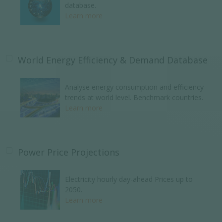
database.
Learn more
World Energy Efficiency & Demand Database
Analyse energy consumption and efficiency
trends at world level. Benchmark countries.
Learn more
Power Price Projections
Electricity hourly day-ahead Prices up to
2050.
Learn more