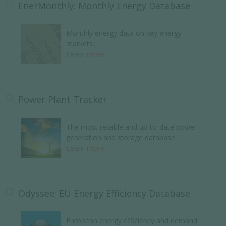
EnerMonthly: Monthly Energy Database
Monthly energy data on key energy
markets.
Learn more
Power Plant Tracker
The most reliable and up-to-date power
generation and storage database.
Learn more
Odyssee: EU Energy Efficiency Database
European energy efficiency and demand