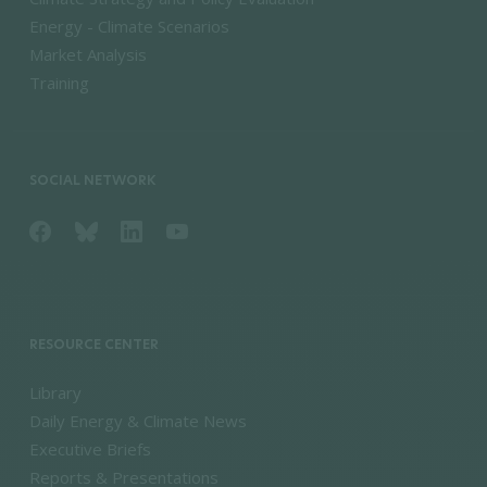
Energy - Climate Scenarios
Market Analysis
Training
SOCIAL NETWORK
RESOURCE CENTER
Library
Daily Energy & Climate News
Executive Briefs
Reports & Presentations