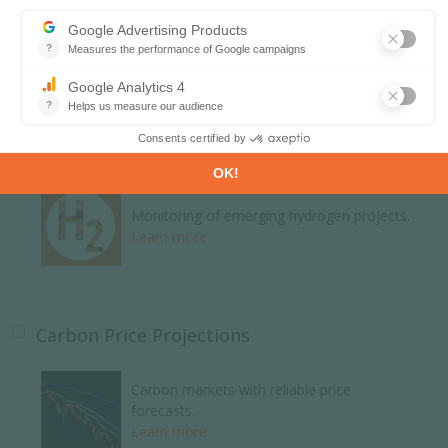
Global energy news and analyses curated
daily.
Learn more
H2 and Derivatives Projects Database
Monitoring of emerging hydrogen projects.
Learn more
Carbon Price Projections
Carbon markets with reliable price
forecasts.
Learn more