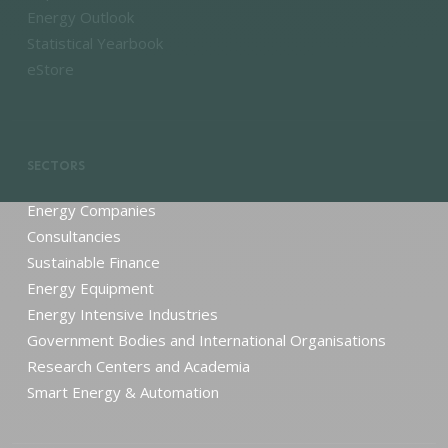
Energy Outlook
Statistical Yearbook
eStore
SECTORS
Energy Companies
Consultancies
Sustainable Finance
Energy Equipment
Energy Intensive Industries
Government Bodies and International Organisations
Research Centers and Academia
Smart Energy & Automation