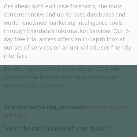
Get ahead with exclusive forecasts, the most
comprehensive and up-to-date databases and
world renowned marketing intelligence tools
through Enerdata’s Information Services. Our 7-
day free trial access offers an in-depth look at
our set of services on an unrivalled user-friendly
interface.
Benefit from a 360° presentation / Q&A and
discover how Enerdata’s unique insight can
reshape your business.
To access the free trial, you need to
create an account
and
login
.
Select the trial services of your choice