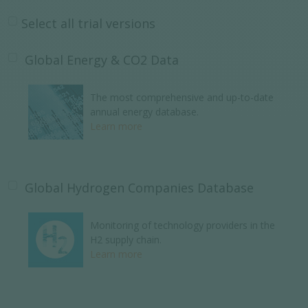
Select all trial versions
Global Energy & CO2 Data
The most comprehensive and up-to-date
annual energy database.
Learn more
Global Hydrogen Companies Database
Monitoring of technology providers in the
H2 supply chain.
Learn more