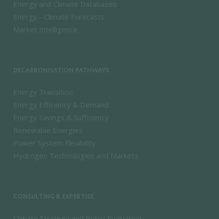
Energy and Climate Databases
Energy - Climate Forecasts
Market Intelligence
DECARBONISATION PATHWAYS
Energy Transition
Energy Efficiency & Demand
Energy Savings & Sufficiency
Renewable Energies
Power System Flexibility
Hydrogen Technologies and Markets
CONSULTING & EXPERTISE
Climate Strategy and Policy Evaluation