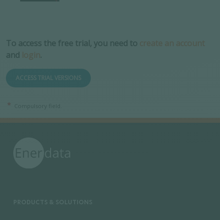
To access the free trial, you need to
create an account
and
login
.
ACCESS TRIAL VERSIONS
Compulsory field.
PRODUCTS & SOLUTIONS