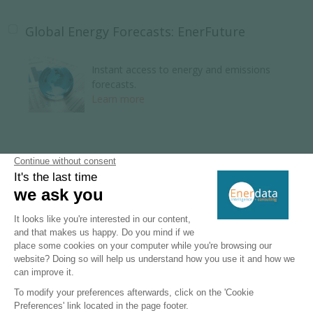
Global Energy Forecasts: EnerFuture
Instant access to energy and emissions
forecasts.
Learn more
Global Energy Research
110 Energy and climate country reports.
Learn more
Key Energy Intelligence