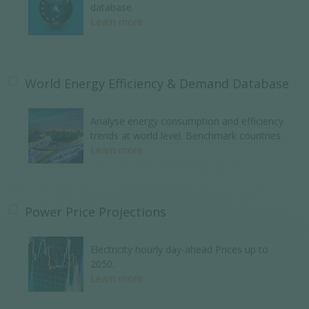
database.
Learn more
World Energy Efficiency & Demand Database
Analyse energy consumption and efficiency
trends at world level. Benchmark countries.
Learn more
Power Price Projections
Electricity hourly day-ahead Prices up to
2050.
Learn more