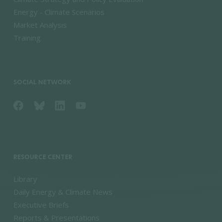
Energy - Climate Scenarios
Market Analysis
Training
SOCIAL NETWORK
RESOURCE CENTER
Library
Daily Energy & Climate News
Executive Briefs
Reports & Presentations