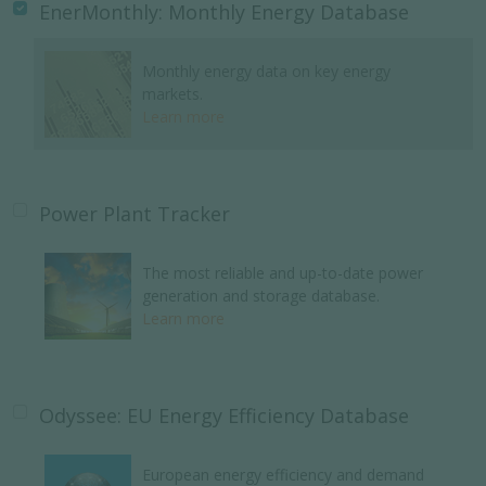
EnerMonthly: Monthly Energy Database
Monthly energy data on key energy
markets.
Learn more
Power Plant Tracker
The most reliable and up-to-date power
generation and storage database.
Learn more
Odyssee: EU Energy Efficiency Database
European energy efficiency and demand