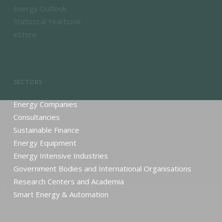
Energy Outlook
Statistical Yearbook
eStore
SECTORS
Energy Companies
Consultancies
Sustainable Finance
Energy Equipment
Energy Intensive Industries
Government Bodies and International Organisations
Research Centers and Academia
Smart Energy & Automation