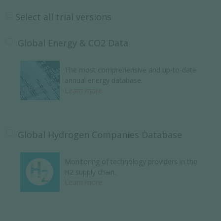
Select all trial versions
Global Energy & CO2 Data
The most comprehensive and up-to-date
annual energy database.
Learn more
Global Hydrogen Companies Database
Monitoring of technology providers in the
H2 supply chain.
Learn more