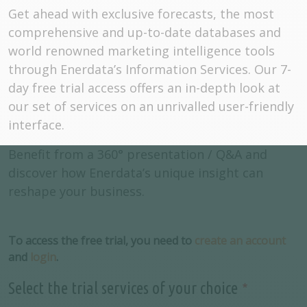
Get ahead with exclusive forecasts, the most
comprehensive and up-to-date databases and
world renowned marketing intelligence tools
through Enerdata’s Information Services. Our 7-
day free trial access offers an in-depth look at
our set of services on an unrivalled user-friendly
interface.
Benefit from a 360° presentation / Q&A and
discover how Enerdata’s unique insight can
reshape your business.
To access the free trial, you need to
create an account
and
login
.
Select the trial services of your choice