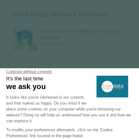
Global Energy Forecasts: EnerFuture
Instant access to energy and emissions
forecasts.
Learn more
Global Energy Research
110 Energy and climate country reports.
Learn more
Key Energy Intelligence