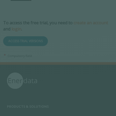
To access the free trial, you need to
create an account
and
login
.
ACCESS TRIAL VERSIONS
Compulsory field.
PRODUCTS & SOLUTIONS