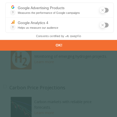
Global energy news and analyses curated
daily.
Learn more
H2 and Derivatives Projects Database
Monitoring of emerging hydrogen projects.
Learn more
Carbon Price Projections
Carbon markets with reliable price
forecasts.
Learn more