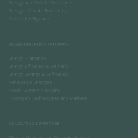
Energy and Climate Databases
Energy - Climate Forecasts
Market Intelligence
DECARBONISATION PATHWAYS
Energy Transition
Energy Efficiency & Demand
Energy Savings & Sufficiency
Renewable Energies
Power System Flexibility
Hydrogen Technologies and Markets
CONSULTING & EXPERTISE
Climate Strategy and Policy Evaluation