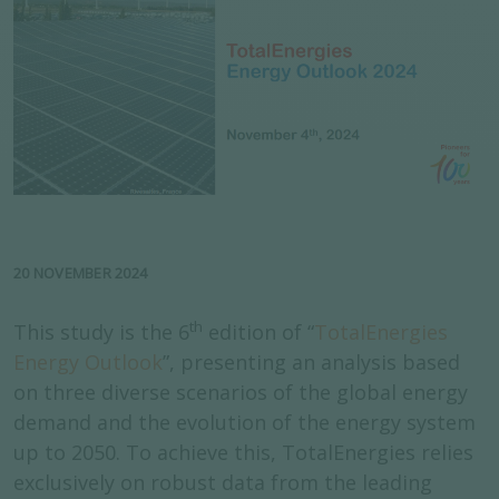
20 NOVEMBER 2024
th
This study is the 6
edition of “
TotalE
n
ergies
Energy Outlook
”, presenting an analysis based
on three diverse scenarios of the global energy
demand and the evolution of the energy system
up to 2050. To achieve this, TotalEnergies relies
exclusively on robust data from the leading