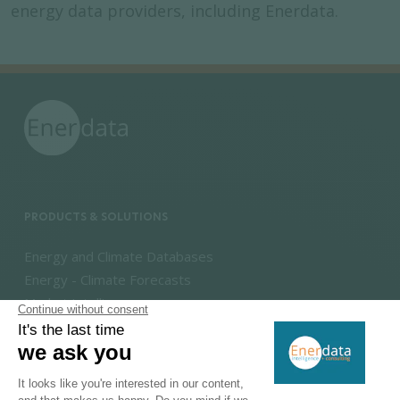
energy data providers, including Enerdata.
PRODUCTS & SOLUTIONS
Energy and Climate Databases
Energy - Climate Forecasts
Market Intelligence
DECARBONISATION PATHWAYS