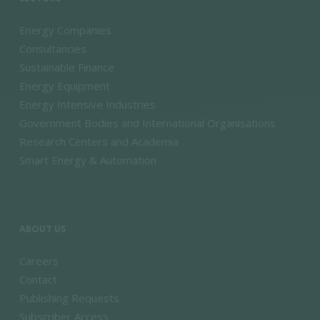
Energy Companies
Consultancies
Sustainable Finance
Energy Equipment
Energy Intensive Industries
Government Bodies and International Organisations
Research Centers and Academia
Smart Energy & Automation
ABOUT US
Careers
Contact
Publishing Requests
Subscriber Access