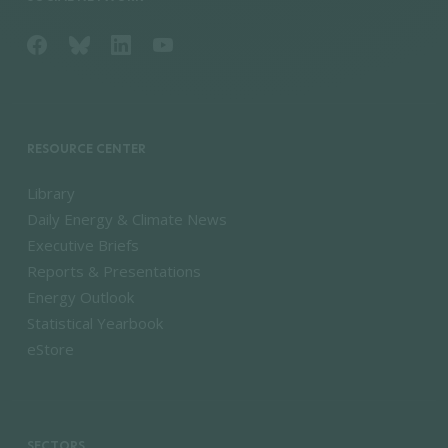
RESOURCE CENTER
Library
Daily Energy & Climate News
Executive Briefs
Reports & Presentations
Energy Outlook
Statistical Yearbook
eStore
SECTORS