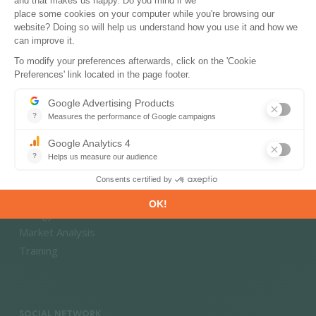
Energy Transition
Energy Efficiency & Demand
Energy Savings & Sufficiency
Renewable Energies
Power System Flexibility
Hydrogen Technologies and Markets
CONSULTING & EXPERTISE
Climate Strategy and Policy Evaluation
Energy - Climate Scenarios
Market Analysis
Training
SOCIAL NETWORK