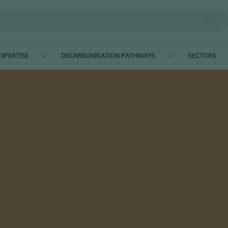
XPERTISE
DECARBONISATION PATHWAYS
SECTORS