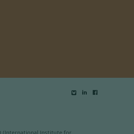
(International Institute for