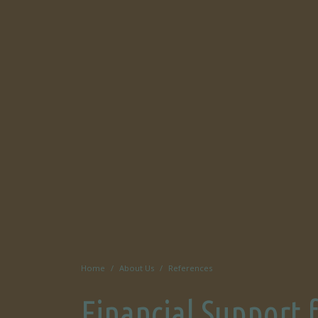
Home
About Us
References
Financial Support 