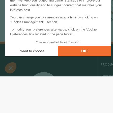
Sustainable Dev
for Renewable P
providing data o
PRODUC
Energy
Energy
Market 