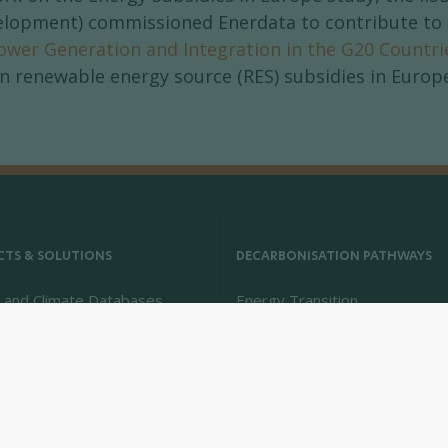
elopment) commissioned Enerdata to contribute to t
ower Generation and Integration in the G20 Countri
n renewable energy source (RES) subsidies in Europe
TS & SOLUTIONS
DECARBONISATION PATHWAYS
 and Climate Databases
Energy Transition
 - Climate Forecasts
Energy Efficiency & Demand
Intelligence
Energy Savings & Sufficiency
Renewable Energies
Power System Flexibility
Hydrogen Technologies and M