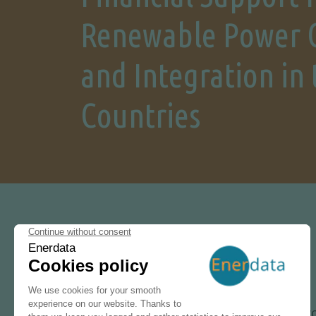
Renewable Power 
and Integration in
Countries
30 SEPTEMBER 2024
Following our wo