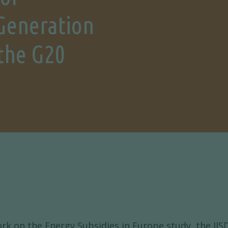
Generation
 the G20
rk on the Energy Subsidies in Europe study, the IISD 