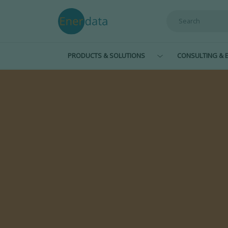
Skip to main content
PRODUCTS & SOLUTIONS
CONSULTING & E