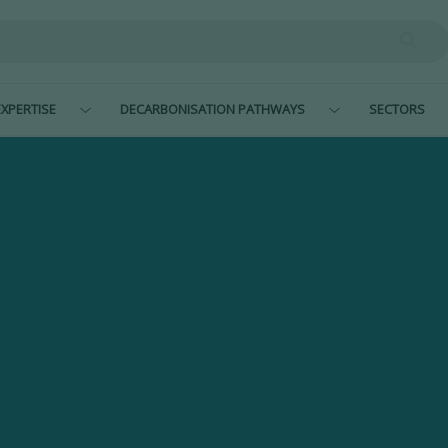
XPERTISE
DECARBONISATION PATHWAYS
SECTORS