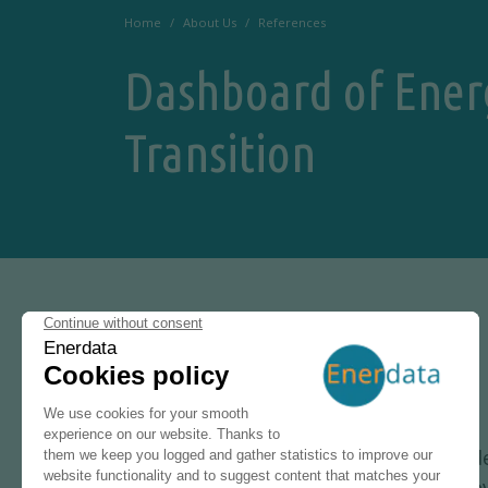
Home
About Us
References
Dashboard of Ener
Transition
15 NOVEMBER 2021
Enerdata provide
Research & Inno