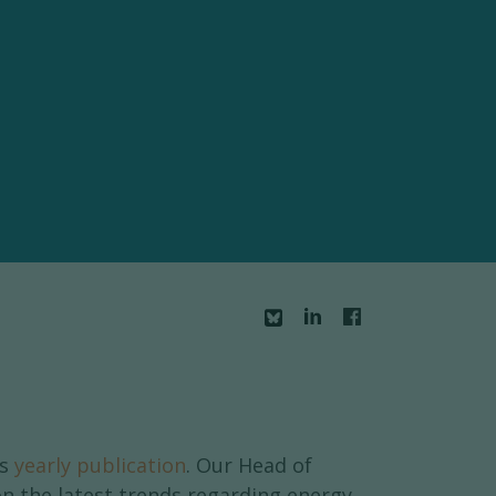
is
yearly publication
. Our Head of
 the latest trends regarding energy