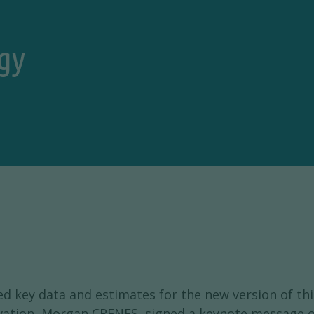
gy
d key data and estimates for the new version of th
vation, Morgan CRENES, signed a keynote message on