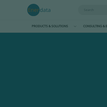
Skip to main content
PRODUCTS & SOLUTIONS
CONSULTING & E