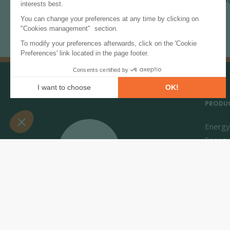
transition.
PRODUC
Energy
Energy
Market 