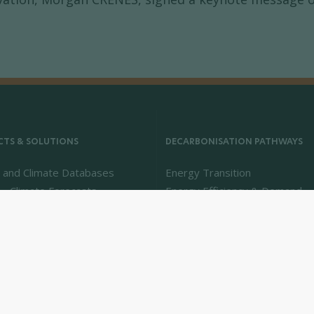
TS & SOLUTIONS
DECARBONISATION PATHWAYS
 and Climate Databases
Energy Transition
 - Climate Forecasts
Energy Efficiency & Demand
Intelligence
Energy Savings & Sufficiency
Renewable Energies
Power System Flexibility
Hydrogen Technologies and M