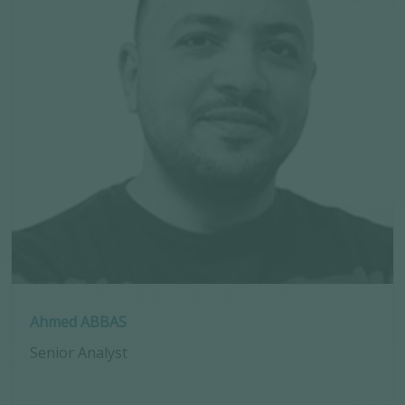
Ahmed ABBAS
Senior Analyst