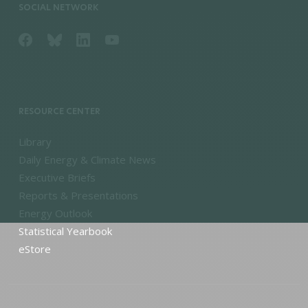
SOCIAL NETWORK
RESOURCE CENTER
Library
Daily Energy & Climate News
Executive Briefs
Reports & Presentations
Energy Outlook
Statistical Yearbook
eStore