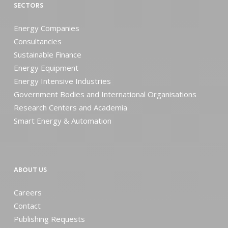
SECTORS
Energy Companies
Consultancies
Sustainable Finance
Energy Equipment
Energy Intensive Industries
Government Bodies and International Organisations
Research Centers and Academia
Smart Energy & Automation
ABOUT US
Careers
Contact
Publishing Requests