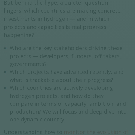
But behind the hype, a quieter question
lingers:
which countries are making concrete
investments in hydrogen — and in which
projects and capacities is real progress
happening?
Who are the key stakeholders driving these
projects — developers, funders, off takers,
governments?
Which projects have advanced recently, and
what is trackable about their progress?
Which countries are actively developing
hydrogen projects, and how do they
compare in terms of capacity, ambition, and
production? We will focus and deep dive into
one dynamic country.
Understanding how to
monitor the evolution of