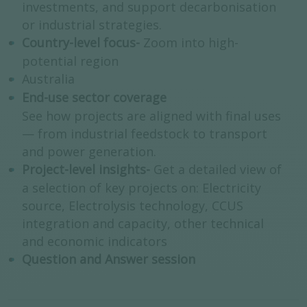
investments, and support decarbonisation
or industrial strategies.
Country-level focus-
Zoom into high-
potential region
Australia
End-use sector coverage
See how projects are aligned with final uses
— from industrial feedstock to transport
and power generation.
Project-level insights-
Get a detailed view of
a selection of key projects on: Electricity
source, Electrolysis technology, CCUS
integration and capacity, other technical
and economic indicators
Question and Answer session