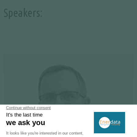
Speakers: