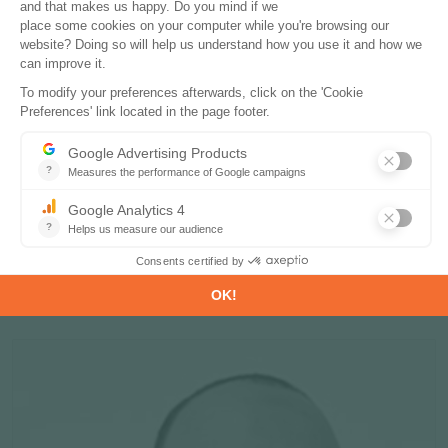
Fabrice POULIN
Head of Clean Tech Department