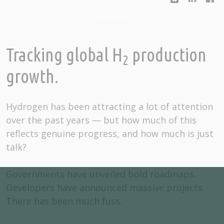
Tracking global H
production
2
growth.
Hydrogen has been attracting a lot of attention
over the past years — but how much of this
reflects genuine progress, and how much is just
talk?
Governments have unveiled bold roadmaps.
Developers have announced massive projects.
There has been much fuss.