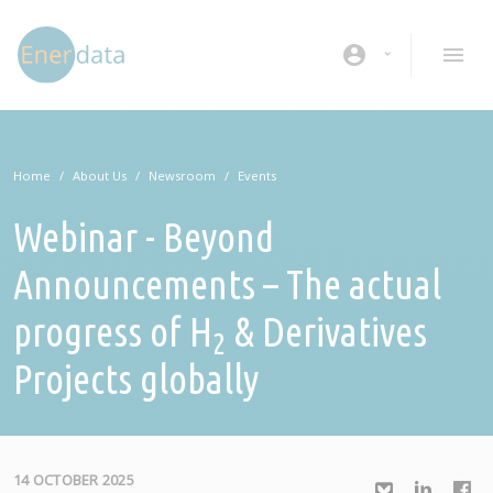
Skip to main content
account_circle
Home
About Us
Newsroom
Events
Webinar - Beyond
Announcements – The actual
progress of H
& Derivatives
2
Projects globally
14 OCTOBER 2025