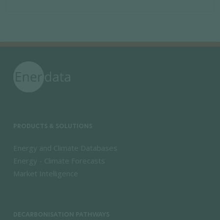
PRODUCTS & SOLUTIONS
Energy and Climate Databases
Energy - Climate Forecasts
Market Intelligence
DECARBONISATION PATHWAYS