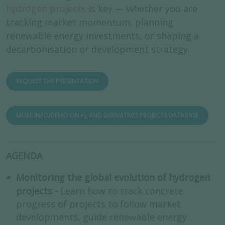
hydrogen projects
is key — whether you are
tracking market momentum, planning
renewable energy investments, or shaping a
decarbonisation or development strategy.
REQUEST THE PRESENTATION
MORE INFO/DEMO ON H
AND DERIVATIVES PROJECTS DATABASE
2
AGENDA
Monitoring the global evolution of hydrogen
projects -
Learn how to track concrete
progress of projects to follow market
developments, guide renewable energy