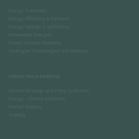
Energy Transition
Energy Efficiency & Demand
Energy Savings & Sufficiency
Renewable Energies
Power System Flexibility
Hydrogen Technologies and Markets
CONSULTING & EXPERTISE
Climate Strategy and Policy Evaluation
Energy - Climate Scenarios
Market Analysis
Training