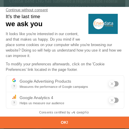
Coastal Bend LNG has submitted a request to the Federal
Energy Regulatory Commission (FERC) to begin the pre-
filing review process for a 19....
MORE
Policy & Regulatory
06 AUGUST 2026
India launches offshore exploration
scheme targeting 600 Mtoe reserves
The Indian government has approved a National Offshore
Exploration Scheme to support offshore oil and gas
exploration and production activit...