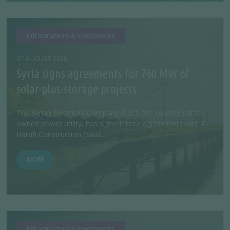
Infrastructure & Investments
07 AUGUST 2026
Syria signs agreements for 760 MW of
solar-plus-storage projects
The Syrian Electricity Company (SEC), the country's state-
owned power utility, has signed three agreements with Al-
Harafi Construction (Saud...
MORE
Infrastructure & Investments