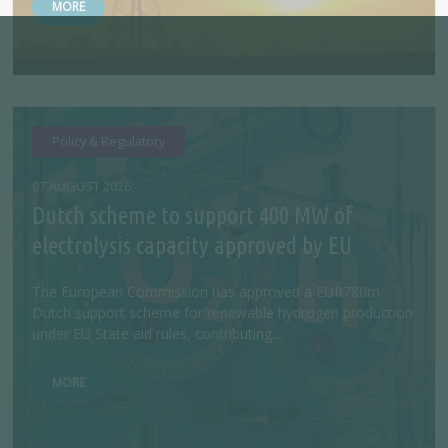
MORE
Policy & Regulatory
07 AUGUST 2026
Dutch scheme to support 400 MW of
electrolysis capacity approved by EU
The European Commission has approved a EUR780m
Dutch support scheme for renewable hydrogen production
under EU State aid rules, contributing...
MORE