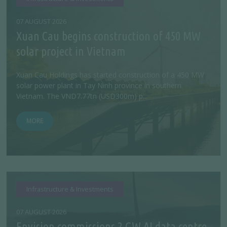
07 AUGUST 2026
Xuan Cau begins construction of 450 MW
solar project in Vietnam
Xuan Cau Holdings has started construction of a 450 MW
solar power plant in Tay Ninh province in southern
Vietnam. The VND7.77tn (USD300m) p...
MORE
Infrastructure & Investments
07 AUGUST 2026
Envision commissions 2 GW AI data centre