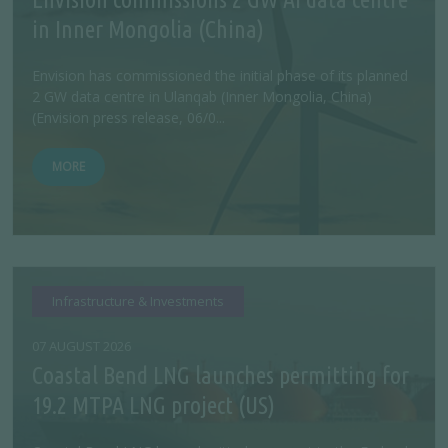
in Inner Mongolia (China)
Envision has commissioned the initial phase of its planned
2 GW data centre in Ulanqab (Inner Mongolia, China)
(Envision press release, 06/0...
MORE
Infrastructure & Investments
07 AUGUST 2026
Coastal Bend LNG launches permitting for
19.2 MTPA LNG project (US)