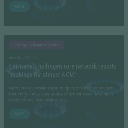
MORE
Energy & Climate Markets
06 AUGUST 2026
Germany's hydrogen core network reports
bookings for almost 6 GW
German transmission system operators have announced
that entry and exit capacities of almost 6 GW have been
reserved on a paid basis across ...
MORE