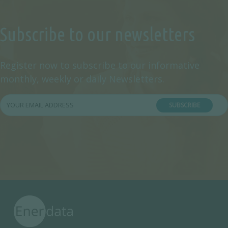
Subscribe to our newsletters
Register now to subscribe to our informative
monthly, weekly or daily Newsletters.
SUBSCRIBE