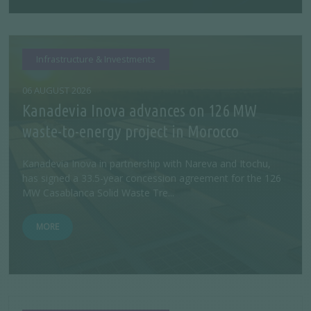
Infrastructure & Investments
06 AUGUST 2026
Kanadevia Inova advances on 126 MW
waste-to-energy project in Morocco
Kanadevia Inova in partnership with Nareva and Itochu,
has signed a 33.5-year concession agreement for the 126
MW Casablanca Solid Waste Tre...
MORE