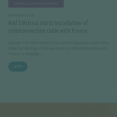
Infrastructure & Investments
06 AUGUST 2026
Red Eléctrica starts installation of
interconnection cable with France
Spanish TSO Red Eléctrica has started laying the submarine
cable for the Bay of Biscay electricity interconnection with
France, a strategic ...
MORE