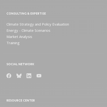
CONSULTING & EXPERTISE
Climate Strategy and Policy Evaluation
Energy - Climate Scenarios
Market Analysis
Training
SOCIAL NETWORK
RESOURCE CENTER