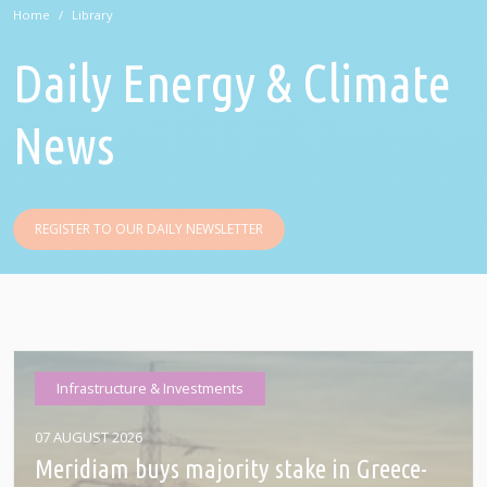
Home
Library
Daily Energy & Climate
News
REGISTER TO OUR DAILY NEWSLETTER
Infrastructure & Investments
07 AUGUST 2026
Meridiam buys majority stake in Greece-