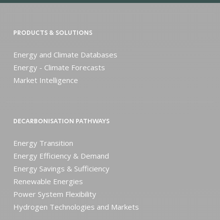
PRODUCTS & SOLUTIONS
Energy and Climate Databases
Energy - Climate Forecasts
Market Intelligence
DECARBONISATION PATHWAYS
Energy Transition
Energy Efficiency & Demand
Energy Savings & Sufficiency
Renewable Energies
Power System Flexibility
Hydrogen Technologies and Markets