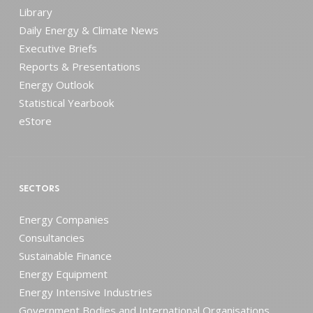
Library
Daily Energy & Climate News
Executive Briefs
Reports & Presentations
Energy Outlook
Statistical Yearbook
eStore
SECTORS
Energy Companies
Consultancies
Sustainable Finance
Energy Equipment
Energy Intensive Industries
Government Bodies and International Organisations