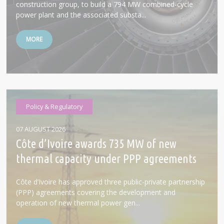
construction group, to build a 794 MW combined-cycle
power plant and the associated substa...
MORE
Policy & Regulatory
07 AUGUST 2026
Côte d’Ivoire awards 735 MW of new
thermal capacity under PPP agreements
Côte d’Ivoire has approved three public-private partnership
(PPP) agreements covering the development and
operation of new thermal power gen...