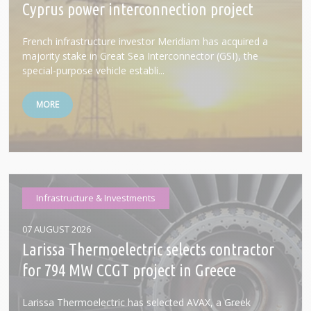
Cyprus power interconnection project
French infrastructure investor Meridiam has acquired a
majority stake in Great Sea Interconnector (GSI), the
special-purpose vehicle establi...
MORE
Infrastructure & Investments
07 AUGUST 2026
Larissa Thermoelectric selects contractor
for 794 MW CCGT project in Greece
Larissa Thermoelectric has selected AVAX, a Greek