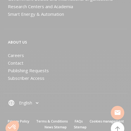
Research Centers and Academia
Smart Energy & Automation
ABOUT US
Careers
Contact
Publishing Requests
Subscriber Access
language
mail
MENU PIED DE PAGE
Privacy Policy
Terms & Conditions
FAQs
Cookies management
News Sitemap
Sitemap
arrow_upward