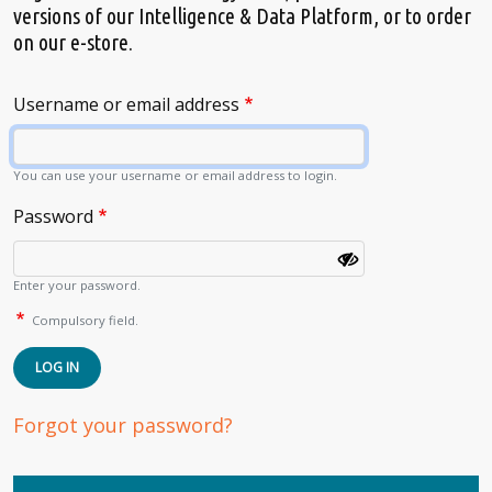
versions of our Intelligence & Data Platform, or to order
on our e-store.
Username or email address
You can use your username or email address to login.
Password
Enter your password.
Compulsory field.
LOG IN
Forgot your password?