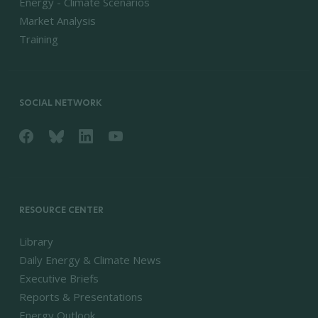
Energy - Climate Scenarios
Market Analysis
Training
SOCIAL NETWORK
RESOURCE CENTER
Library
Daily Energy & Climate News
Executive Briefs
Reports & Presentations
Energy Outlook