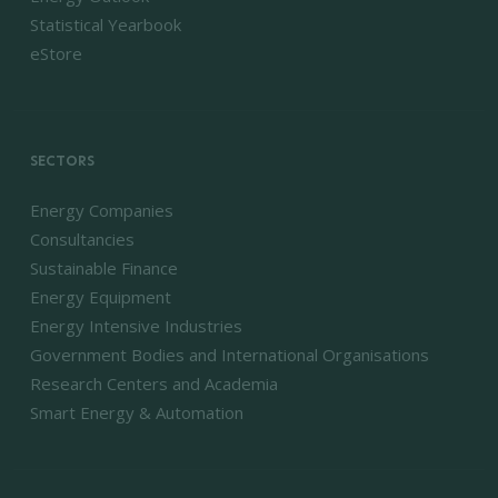
Statistical Yearbook
eStore
SECTORS
Energy Companies
Consultancies
Sustainable Finance
Energy Equipment
Energy Intensive Industries
Government Bodies and International Organisations
Research Centers and Academia
Smart Energy & Automation