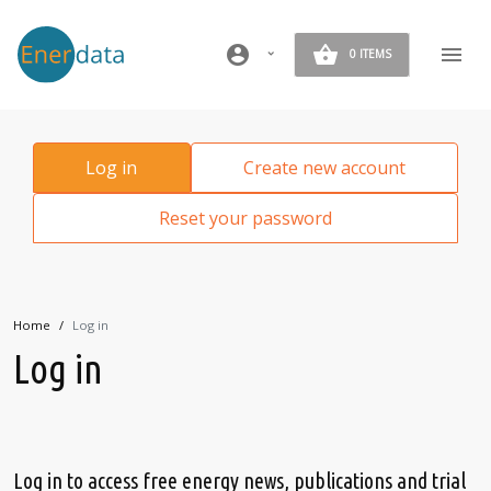
Skip to main content
account_circle
0 ITEMS
Primary tabs
Log in
Create new account
Reset your password
Home
Log in
Log in
Log in to access free energy news, publications and trial