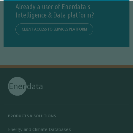
Already a user of Enerdata's
Intelligence & Data platform?
CLIENT ACCESS TO SERVICES PLATFORM
PRODUCTS & SOLUTIONS
Energy and Climate Databases