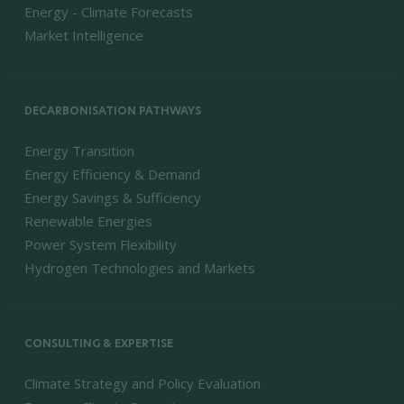
Energy - Climate Forecasts
Market Intelligence
DECARBONISATION PATHWAYS
Energy Transition
Energy Efficiency & Demand
Energy Savings & Sufficiency
Renewable Energies
Power System Flexibility
Hydrogen Technologies and Markets
CONSULTING & EXPERTISE
Climate Strategy and Policy Evaluation