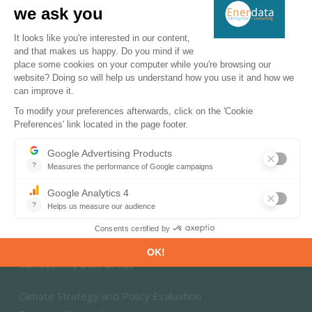
Energy - Climate Forecasts
Market Intelligence
DECARBONISATION PATHWAYS
Energy Transition
Energy Efficiency & Demand
Energy Savings & Sufficiency
Renewable Energies
Power System Flexibility
Hydrogen Technologies and Markets
CONSULTING & EXPERTISE
Climate Strategy and Policy Evaluation