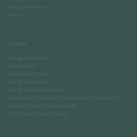
Statistical Yearbook
eStore
SECTORS
Energy Companies
Consultancies
Sustainable Finance
Energy Equipment
Energy Intensive Industries
Government Bodies and International Organisations
Research Centers and Academia
Smart Energy & Automation