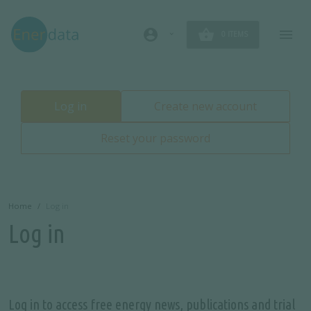
Skip to main content
account_circle
0 ITEMS
Primary tabs
Log in
Create new account
Reset your password
Home
Log in
Log in
Log in to access free energy news, publications and trial