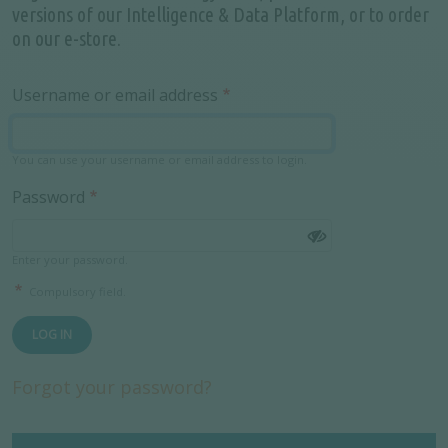
versions of our Intelligence & Data Platform, or to order
on our e-store.
Username or email address
You can use your username or email address to login.
Password
Enter your password.
Compulsory field.
LOG IN
Forgot your password?