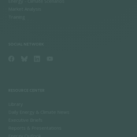
Energy - Climate Scenarios
Market Analysis
Training
SOCIAL NETWORK
RESOURCE CENTER
Library
Daily Energy & Climate News
Executive Briefs
Reports & Presentations
Energy Outlook