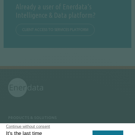
Already a user of Enerdata's
Intelligence & Data platform?
CLIENT ACCESS TO SERVICES PLATFORM
PRODUCTS & SOLUTIONS
Energy and Climate Databases