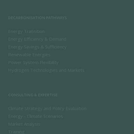
DECARBONISATION PATHWAYS
Energy Transition
Energy Efficiency & Demand
Energy Savings & Sufficiency
Renewable Energies
Power System Flexibility
Hydrogen Technologies and Markets
CONSULTING & EXPERTISE
Climate Strategy and Policy Evaluation
Energy - Climate Scenarios
Market Analysis
Training