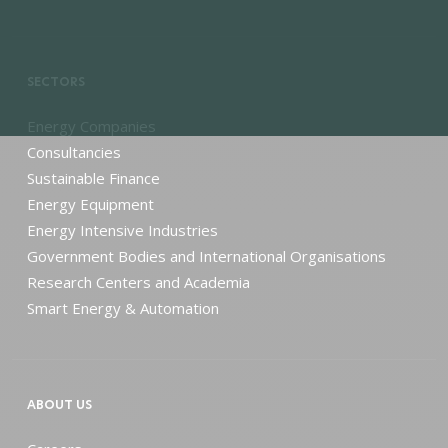
SECTORS
Energy Companies
Consultancies
Sustainable Finance
Energy Equipment
Energy Intensive Industries
Government Bodies and International Organisations
Research Centers and Academia
Smart Energy & Automation
ABOUT US