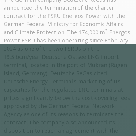
announced the termination of the charter
contract for the FSRU Energos Power with the
German Federal Ministry for Economic Affairs
3
and Climate Protection. The 174,000 m
Energos
Power FSRU has been operating since February
2024 as one of the two FSRUs on the
13.5 bcm/year Deutsche Ostsee LNG import
terminal, located in the port of Mukran (Rügen
Island, Germany). Deutsche ReGas cited
Deutsche Energy Terminal’s marketing of its
capacities for the regulated LNG terminals at
prices significantly below the cost-covering fees
approved by the German Federal Network
Agency as one of its reasons to terminate the
contract. The company also announced its
disposition to reach an agreement with the