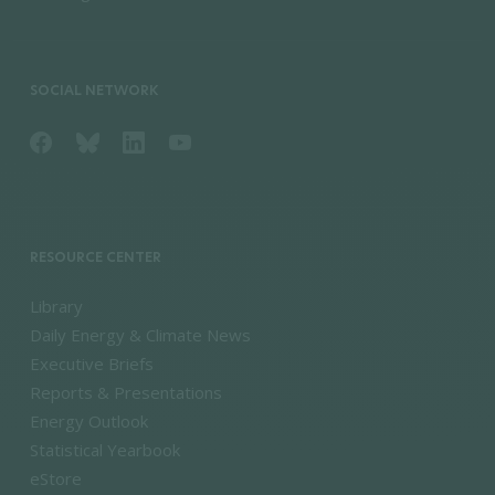
SOCIAL NETWORK
RESOURCE CENTER
Library
Daily Energy & Climate News
Executive Briefs
Reports & Presentations
Energy Outlook
Statistical Yearbook
eStore