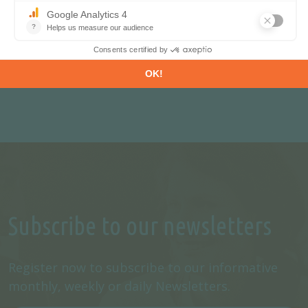
REQUEST A FREE TRIAL
CONTACT US
Subscribe to our newsletters
Register now to subscribe to our informative
monthly, weekly or daily Newsletters.