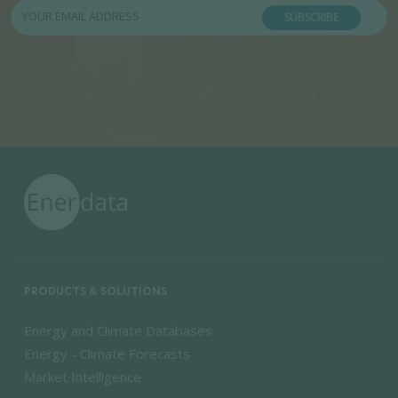
SUBSCRIBE
PRODUCTS & SOLUTIONS
Energy and Climate Databases
Energy - Climate Forecasts
Market Intelligence