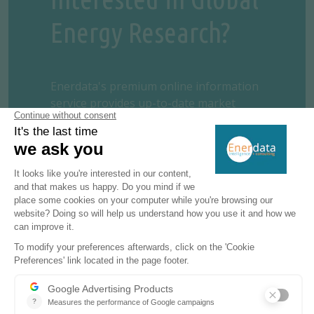
Energy Research?
Enerdata's premium online information
service provides up-to-date market
reports on 110+ countries. The reports
include valuable market data and analysis
as well as a daily newsfeed, curated by our
energy analysts, on the oil, gas, coal and
power markets.
This user-friendly tool gives you the
essentials about the domestic markets of
your concern, including market structure,
organisation, actors, projects and business
perspectives.