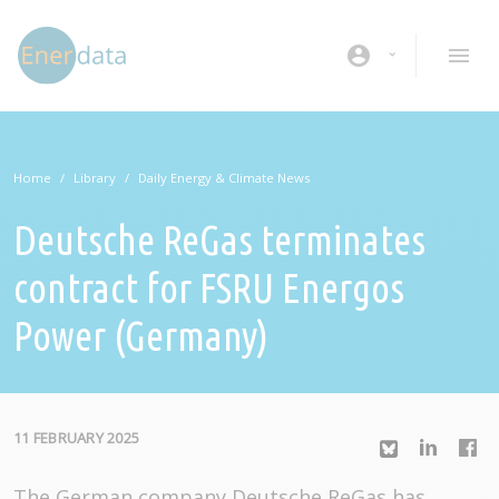
Skip to main content
account_circle
Home
Library
Daily Energy & Climate News
Deutsche ReGas terminates
contract for FSRU Energos
Power (Germany)
11 FEBRUARY 2025
The German company Deutsche ReGas has