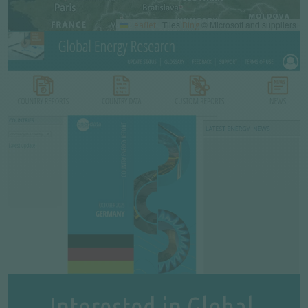
|
Tiles
© Microsoft and suppliers
Leaflet
Bing
Interested in Global