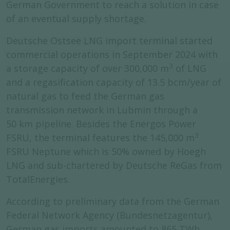
German Government to reach a solution in case
of an eventual supply shortage.
Deutsche Ostsee LNG import terminal started
commercial operations in September 2024 with
3
a storage capacity of over 300,000 m
of LNG
and a regasification capacity of 13.5 bcm/year of
natural gas to feed the German gas
transmission network in Lubmin through a
50 km pipeline. Besides the Energos Power
3
FSRU, the terminal features the 145,000 m
FSRU Neptune which is 50% owned by Hoegh
LNG and sub-chartered by Deutsche ReGas from
TotalEnergies.
According to preliminary data from the German
Federal Network Agency (Bundesnetzagentur),
German gas imports amounted to 865 TWh