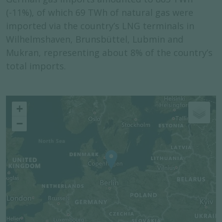
(-11%), of which 69 TWh of natural gas were
imported via the country’s LNG terminals in
Wilhelmshaven, Brunsbüttel, Lubmin and
Mukran, representing about 8% of the country’s
total imports.
+
−