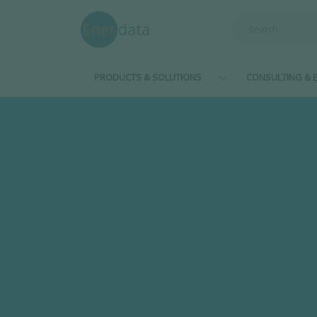
Skip to main content
PRODUCTS & SOLUTIONS
CONSULTING & E