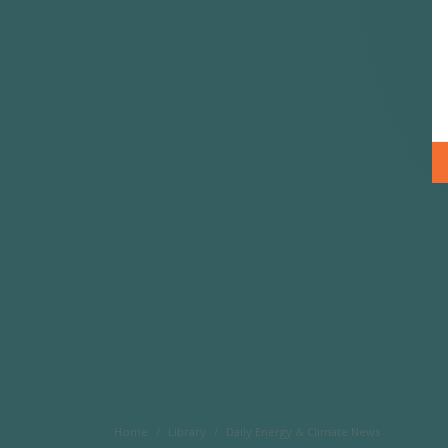
Home
Library
Daily Energy & Climate News