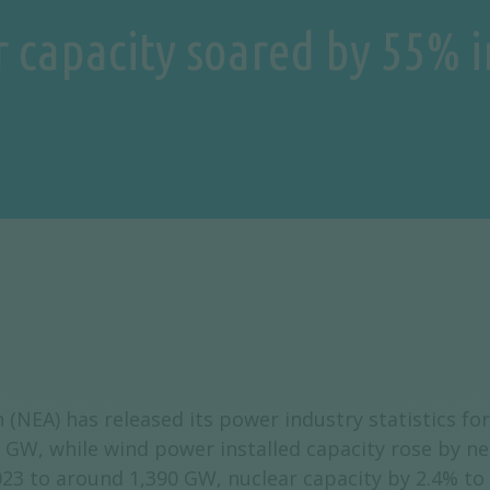
r capacity soared by 55% 
 (NEA) has released its power industry statistics f
 GW, while wind power installed capacity rose by n
023 to around 1,390 GW, nuclear capacity by 2.4% t