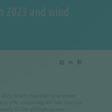
in 2023 and wind
or 2023, which show that solar power
early 21%, surpassing 441 GW. Thermal
o nearly 57 GW and hydropower