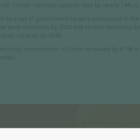
all, China’s installed capacity rose by nearly 14% i
n by a set of government targets announced in the c
eve peak emissions by 2030 and carbon neutrality 
ables capacity by 2030.
ectricity consumption in China increased by 6.7% in 
olds).
Register now to subscri