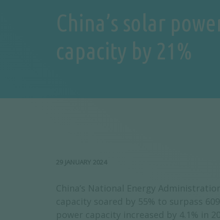
China’s solar powe
capacity by 21%
29 JANUARY 2024
China’s National Energy Administration
capacity soared by 55% to surpass 609
power capacity increased by 4.1% in 2