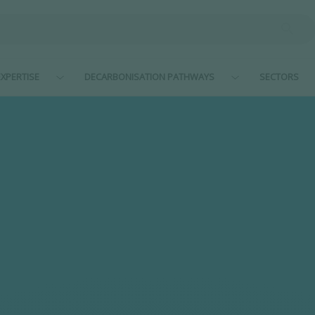
XPERTISE
DECARBONISATION PATHWAYS
SECTORS