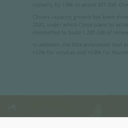
capacity by 1.8% to above 421 GW. Over
China’s capacity growth has been drive
2020, under which China plans to achi
committed to build 1,200 GW of renew
In addition, the NEA announced that el
+12% for services and +0.9% for househ